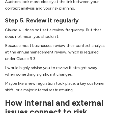
Auditors look most closely at the link between your
context analysis and your risk planning.
Step 5. Review it regularly
Clause 4.1 does not set a review frequency. But that
does not mean you shouldn’t.
Because most businesses review their context analysis
at the annual management review, which is required
under Clause 9.3.
I would highly advise you to review it straight away
when something significant changes:
Maybe like a new regulation took place, a key customer
shift, or a major internal restructuring.
How internal and external
issues connect to risk