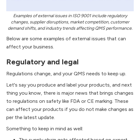
Examples of external issues in ISO 9001 include regulatory
changes, supplier disruptions, market competition, customer
demand shifts, and industry trends affecting QMS performance.
Below are some examples of external issues that can
affect your business.
Regulatory and legal
Regulations change, and your QMS needs to keep up.
Let's say you produce and label your products, and next
thing you know, there is major news that brings changes
to regulations on safety like FDA or CE marking. These
can affect your products if you do not make changes as
per the latest update.
Something to keep in mind as well:
The supply chain gets affected based on export