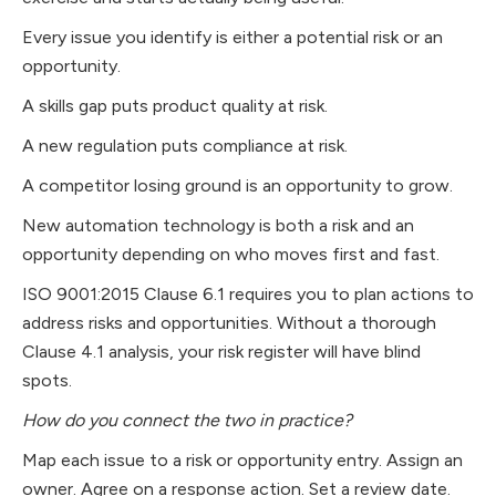
Every issue you identify is either a potential risk or an
opportunity.
A skills gap puts product quality at risk.
A new regulation puts compliance at risk.
A competitor losing ground is an opportunity to grow.
New automation technology is both a risk and an
opportunity depending on who moves first and fast.
ISO 9001:2015 Clause 6.1 requires you to plan actions to
address risks and opportunities. Without a thorough
Clause 4.1 analysis, your risk register will have blind
spots.
How do you connect the two in practice?
Map each issue to a risk or opportunity entry. Assign an
owner. Agree on a response action. Set a review date.