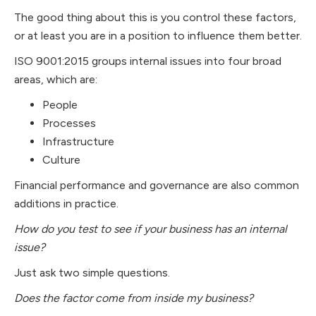
The good thing about this is you control these factors,
or at least you are in a position to influence them better.
ISO 9001:2015 groups internal issues into four broad
areas, which are:
People
Processes
Infrastructure
Culture
Financial performance and governance are also common
additions in practice.
How do you test to see if your business has an internal
issue?
Just ask two simple questions.
Does the factor come from inside my business?