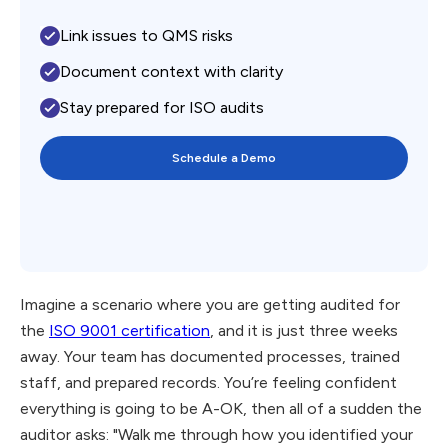
Link issues to QMS risks
Document context with clarity
Stay prepared for ISO audits
Schedule a Demo
Imagine a scenario where you are getting audited for
the
ISO 9001 certification
, and it is just three weeks
away. Your team has documented processes, trained
staff, and prepared records. You’re feeling confident
everything is going to be A-OK, then all of a sudden the
auditor asks: "Walk me through how you identified your