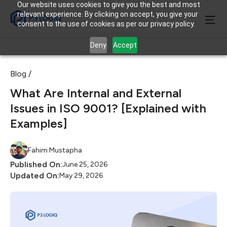
Our website uses cookies to give you the best and most
relevant experience. By clicking on accept, you give your
consent to the use of cookies as per our privacy policy.
Deny
Accept
Blog /
What Are Internal and External
Issues in ISO 9001? [Explained with
Examples]
Fahim Mustapha
Published On:
June 25, 2026
Updated On:
May 29, 2026