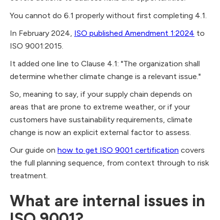
You cannot do 6.1 properly without first completing 4.1.
In February 2024,
ISO published Amendment 1:2024
to
ISO 9001:2015.
It added one line to Clause 4.1: "The organization shall
determine whether climate change is a relevant issue."
So, meaning to say, if your supply chain depends on
areas that are prone to extreme weather, or if your
customers have sustainability requirements, climate
change is now an explicit external factor to assess.
Our guide on
how to get ISO 9001 certification
covers
the full planning sequence, from context through to risk
treatment.
What are internal issues in
ISO 9001?