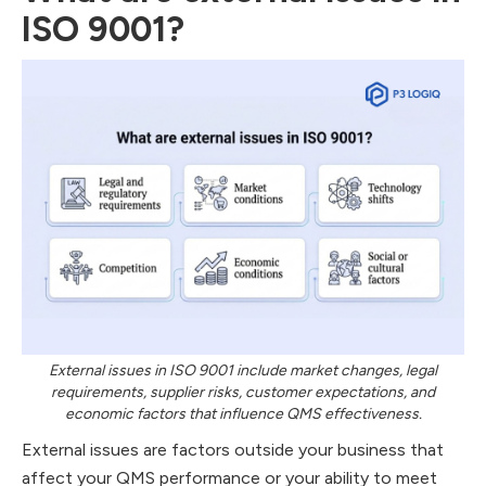
ISO 9001?
External issues in ISO 9001 include market changes, legal
requirements, supplier risks, customer expectations, and
economic factors that influence QMS effectiveness.
External issues are factors outside your business that
affect your QMS performance or your ability to meet