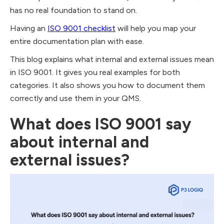
has no real foundation to stand on.
Having an
ISO 9001 checklist
will help you map your
entire documentation plan with ease.
This blog explains what internal and external issues mean
in ISO 9001. It gives you real examples for both
categories. It also shows you how to document them
correctly and use them in your QMS.
What does ISO 9001 say
about internal and
external issues?