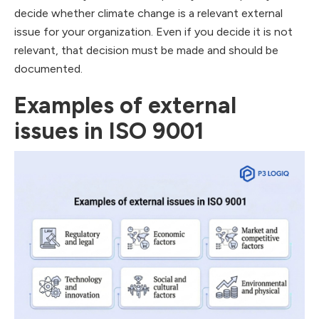
decide whether climate change is a relevant external
issue for your organization. Even if you decide it is not
relevant, that decision must be made and should be
documented.
Examples of external
issues in ISO 9001