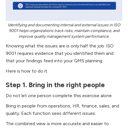
Identifying and documenting internal and external issues in ISO
9001 helps organizations track risks, maintain compliance, and
improve quality management system performance.
Knowing what the issues are is only half the job. ISO
9001 requires evidence that you identified them and
that your findings feed into your QMS planning.
Here is how to do it.
Step 1. Bring in the right people
Do not let one person complete this exercise alone.
Bring in people from operations, HR, finance, sales, and
quality. Each function sees different issues.
The combined view is more accurate and easier to