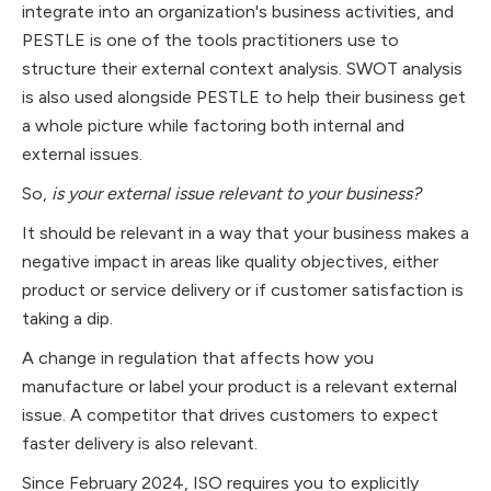
integrate into an organization's business activities, and
PESTLE is one of the tools practitioners use to
structure their external context analysis. SWOT analysis
is also used alongside PESTLE to help their business get
a whole picture while factoring both internal and
external issues.
So,
is your external issue relevant to your business?
It should be relevant in a way that your business makes a
negative impact in areas like quality objectives, either
product or service delivery or if customer satisfaction is
taking a dip.
A change in regulation that affects how you
manufacture or label your product is a relevant external
issue. A competitor that drives customers to expect
faster delivery is also relevant.
Since February 2024, ISO requires you to explicitly