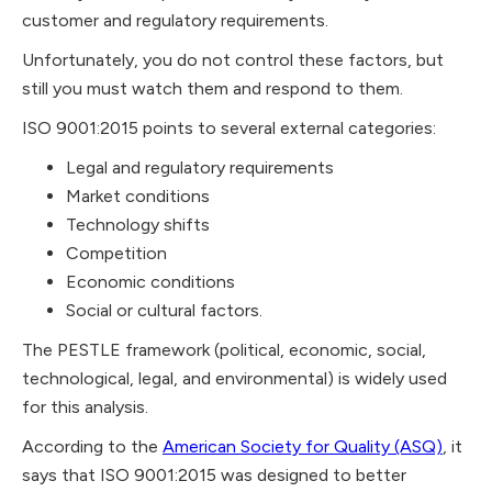
customer and regulatory requirements.
Unfortunately, you do not control these factors, but
still you must watch them and respond to them.
ISO 9001:2015 points to several external categories:
Legal and regulatory requirements
Market conditions
Technology shifts
Competition
Economic conditions
Social or cultural factors.
The PESTLE framework (political, economic, social,
technological, legal, and environmental) is widely used
for this analysis.
According to the
American Society for Quality (ASQ)
, it
says that ISO 9001:2015 was designed to better