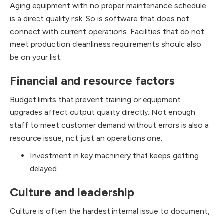
Aging equipment with no proper maintenance schedule
is a direct quality risk. So is software that does not
connect with current operations. Facilities that do not
meet production cleanliness requirements should also
be on your list.
Financial and resource factors
Budget limits that prevent training or equipment
upgrades affect output quality directly. Not enough
staff to meet customer demand without errors is also a
resource issue, not just an operations one.
Investment in key machinery that keeps getting
delayed
Culture and leadership
Culture is often the hardest internal issue to document,