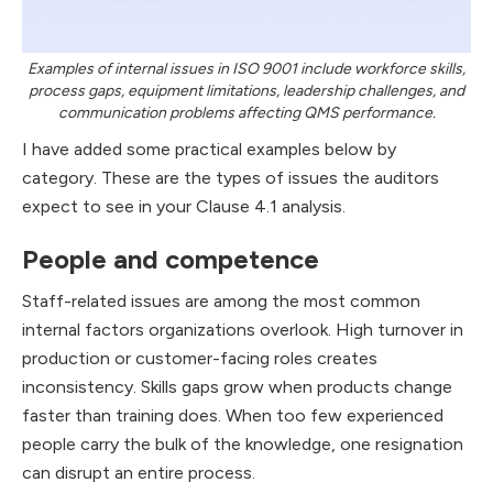
Examples of internal issues in ISO 9001 include workforce skills,
process gaps, equipment limitations, leadership challenges, and
communication problems affecting QMS performance.
I have added some practical examples below by
category. These are the types of issues the auditors
expect to see in your Clause 4.1 analysis.
People and competence
Staff-related issues are among the most common
internal factors organizations overlook. High turnover in
production or customer-facing roles creates
inconsistency. Skills gaps grow when products change
faster than training does. When too few experienced
people carry the bulk of the knowledge, one resignation
can disrupt an entire process.