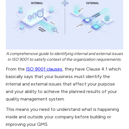
A comprehensive guide to identifying internal and external issues
in ISO 9001 to satisfy context of the organization requirements.
From the
ISO 9001 clauses
, they have Clause 4.1 which
basically says that your business must identify the
internal and external issues that affect your purpose
and your ability to achieve the planned results of your
quality management system.
This means you need to understand what is happening
inside and outside your company before building or
improving your QMS.