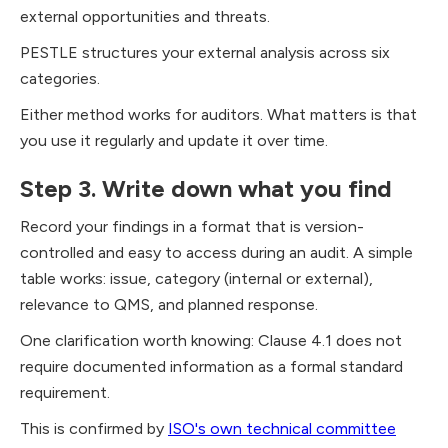
external opportunities and threats.
PESTLE structures your external analysis across six
categories.
Either method works for auditors. What matters is that
you use it regularly and update it over time.
Step 3. Write down what you find
Record your findings in a format that is version-
controlled and easy to access during an audit. A simple
table works: issue, category (internal or external),
relevance to QMS, and planned response.
One clarification worth knowing: Clause 4.1 does not
require documented information as a formal standard
requirement.
This is confirmed by
ISO's own technical committee