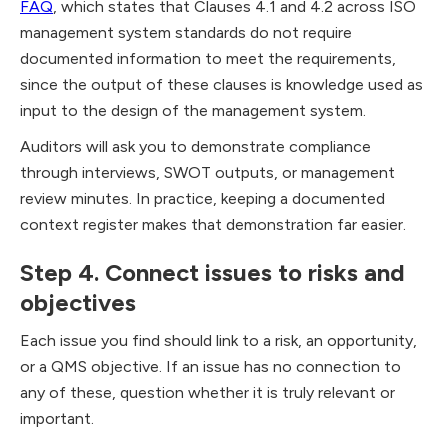
FAQ
, which states that Clauses 4.1 and 4.2 across ISO
management system standards do not require
documented information to meet the requirements,
since the output of these clauses is knowledge used as
input to the design of the management system.
Auditors will ask you to demonstrate compliance
through interviews, SWOT outputs, or management
review minutes. In practice, keeping a documented
context register makes that demonstration far easier.
Step 4. Connect issues to risks and
objectives
Each issue you find should link to a risk, an opportunity,
or a QMS objective. If an issue has no connection to
any of these, question whether it is truly relevant or
important.