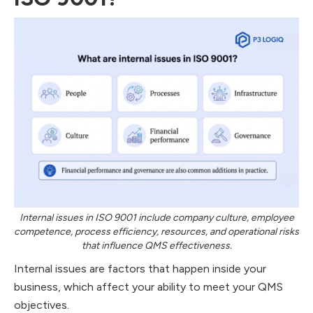
Internal issues in ISO 9001 include company culture, employee
competence, process efficiency, resources, and operational risks
that influence QMS effectiveness.
Internal issues are factors that happen inside your
business, which affect your ability to meet your QMS
objectives.