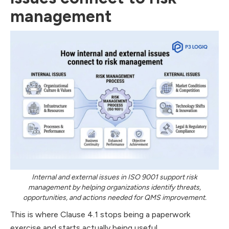
management
Internal and external issues in ISO 9001 support risk
management by helping organizations identify threats,
opportunities, and actions needed for QMS improvement.
This is where Clause 4.1 stops being a paperwork
exercise and starts actually being useful.