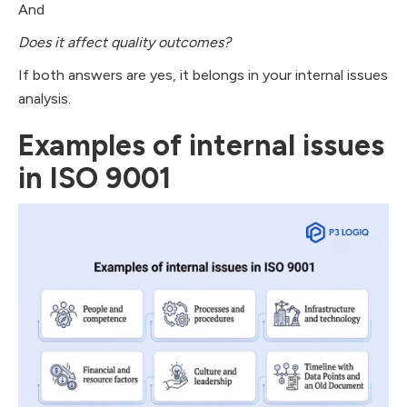
And
Does it affect quality outcomes?
If both answers are yes, it belongs in your internal issues
analysis.
Examples of internal issues
in ISO 9001