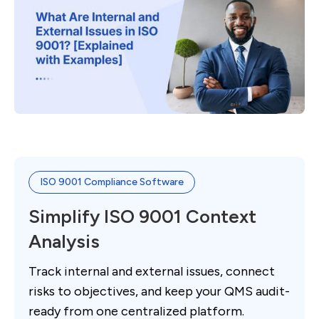
ISO 9001 Compliance Software
Simplify ISO 9001 Context
Analysis
Track internal and external issues, connect
risks to objectives, and keep your QMS audit-
ready from one centralized platform.