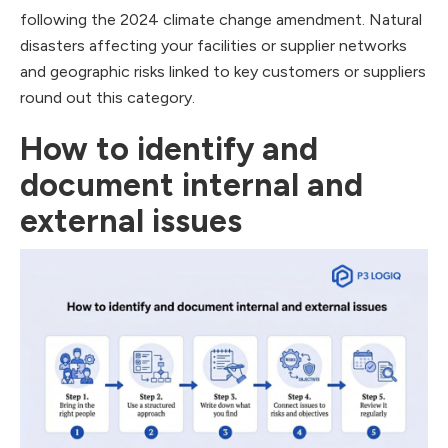
following the 2024 climate change amendment. Natural
disasters affecting your facilities or supplier networks
and geographic risks linked to key customers or suppliers
round out this category.
How to identify and
document internal and
external issues