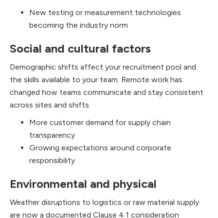
New testing or measurement technologies
becoming the industry norm
Social and cultural factors
Demographic shifts affect your recruitment pool and
the skills available to your team. Remote work has
changed how teams communicate and stay consistent
across sites and shifts.
More customer demand for supply chain
transparency
Growing expectations around corporate
responsibility
Environmental and physical
Weather disruptions to logistics or raw material supply
are now a documented Clause 4.1 consideration