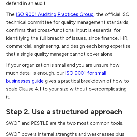
defend in an audit.
The
ISO 9001 Auditing Practices Group
, the official ISO
technical committee for quality management standards,
confirms that cross-functional input is essential for
identifying the full breadth of issues, since finance, HR,
commercial, engineering, and design each bring expertise
that a single quality manager cannot cover alone.
If your organization is small and you are unsure how
much detail is enough, our
ISO 9001 for small
businesses guide
gives a practical breakdown of how to
scale Clause 4.1 to your size without overcomplicating
it.
Step 2. Use a structured approach
SWOT and PESTLE are the two most common tools.
SWOT covers internal strengths and weaknesses plus