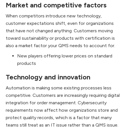
Market and competitive factors
When competitors introduce new technology,
customer expectations shift, even for organizations
that have not changed anything. Customers moving
toward sustainability or products with certification is
also a market factor your QMS needs to account for.
New players offering lower prices on standard
products
Technology and innovation
Automation is making some existing processes less
competitive. Customers are increasingly requiring digital
integration for order management. Cybersecurity
requirements now affect how organizations store and
protect quality records, which is a factor that many
teams still treat as an IT issue rather than a QMS issue.