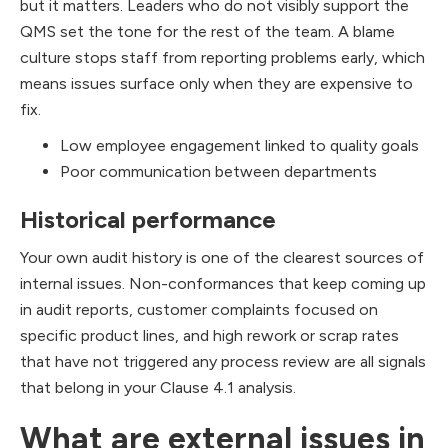
but it matters. Leaders who do not visibly support the
QMS set the tone for the rest of the team. A blame
culture stops staff from reporting problems early, which
means issues surface only when they are expensive to
fix.
Low employee engagement linked to quality goals
Poor communication between departments
Historical performance
Your own audit history is one of the clearest sources of
internal issues. Non-conformances that keep coming up
in audit reports, customer complaints focused on
specific product lines, and high rework or scrap rates
that have not triggered any process review are all signals
that belong in your Clause 4.1 analysis.
What are external issues in