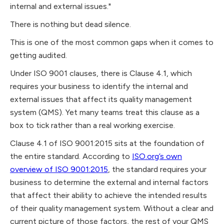
internal and external issues."
There is nothing but dead silence.
This is one of the most common gaps when it comes to
getting audited.
Under ISO 9001 clauses, there is Clause 4.1, which
requires your business to identify the internal and
external issues that affect its quality management
system (QMS). Yet many teams treat this clause as a
box to tick rather than a real working exercise.
Clause 4.1 of ISO 9001:2015 sits at the foundation of
the entire standard. According to
ISO.org’s own
overview of ISO 9001:2015
, the standard requires your
business to determine the external and internal factors
that affect their ability to achieve the intended results
of their quality management system. Without a clear and
current picture of those factors, the rest of your QMS