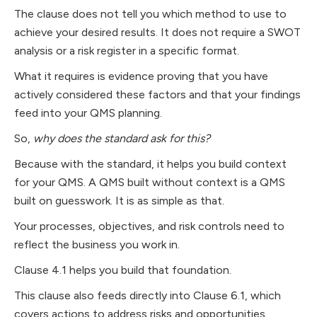
The clause does not tell you which method to use to
achieve your desired results. It does not require a SWOT
analysis or a risk register in a specific format.
What it requires is evidence proving that you have
actively considered these factors and that your findings
feed into your QMS planning.
So,
why does the standard ask for this?
Because with the standard, it helps you build context
for your QMS. A QMS built without context is a QMS
built on guesswork. It is as simple as that.
Your processes, objectives, and risk controls need to
reflect the business you work in.
Clause 4.1 helps you build that foundation.
This clause also feeds directly into Clause 6.1, which
covers actions to address risks and opportunities.