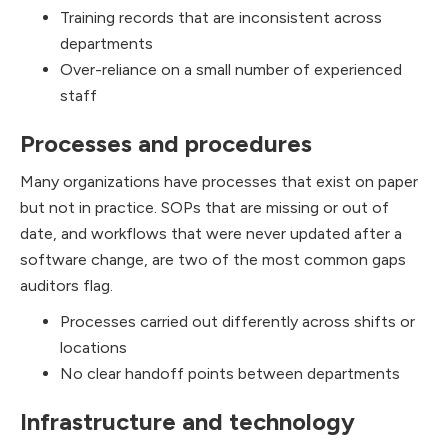
Training records that are inconsistent across
departments
Over-reliance on a small number of experienced
staff
Processes and procedures
Many organizations have processes that exist on paper
but not in practice. SOPs that are missing or out of
date, and workflows that were never updated after a
software change, are two of the most common gaps
auditors flag.
Processes carried out differently across shifts or
locations
No clear handoff points between departments
Infrastructure and technology