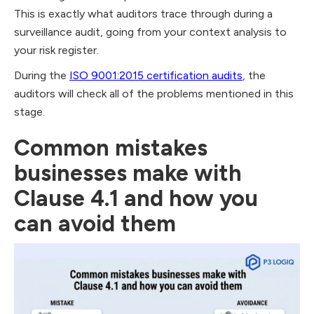
This is exactly what auditors trace through during a
surveillance audit, going from your context analysis to
your risk register.
During the
ISO 9001:2015 certification audits
, the
auditors will check all of the problems mentioned in this
stage.
Common mistakes
businesses make with
Clause 4.1 and how you
can avoid them