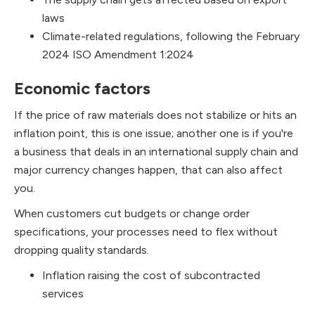
laws
Climate-related regulations, following the February
2024 ISO Amendment 1:2024
Economic factors
If the price of raw materials does not stabilize or hits an
inflation point, this is one issue; another one is if you're
a business that deals in an international supply chain and
major currency changes happen, that can also affect
you.
When customers cut budgets or change order
specifications, your processes need to flex without
dropping quality standards.
Inflation raising the cost of subcontracted
services