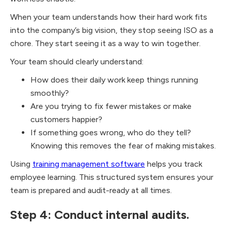
When your team understands how their hard work fits
into the company’s big vision, they stop seeing ISO as a
chore. They start seeing it as a way to win together.
Your team should clearly understand:
How does their daily work keep things running
smoothly?
Are you trying to fix fewer mistakes or make
customers happier?
If something goes wrong, who do they tell?
Knowing this removes the fear of making mistakes.
Using
training management software
helps you track
employee learning. This structured system ensures your
team is prepared and audit-ready at all times.
Step 4: Conduct internal audits.