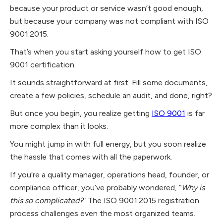
because your product or service wasn’t good enough,
but because your company was not compliant with ISO
9001:2015.
That’s when you start asking yourself how to get ISO
9001 certification.
It sounds straightforward at first. Fill some documents,
create a few policies, schedule an audit, and done, right?
But once you begin, you realize getting
ISO 9001
is far
more complex than it looks.
​You might jump in with full energy, but you soon realize
the hassle that comes with all the paperwork.
​If you’re a quality manager, operations head, founder, or
compliance officer, you’ve probably wondered, “
Why is
this so complicated?
” The ISO 9001:2015 registration
process challenges even the most organized teams.