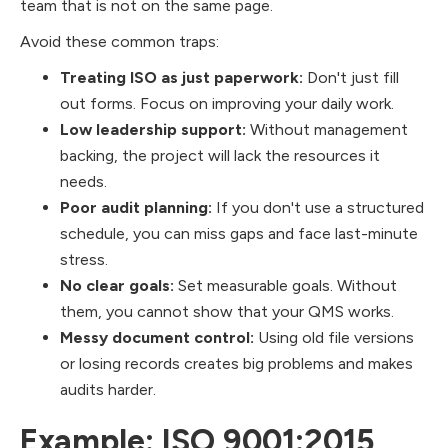
team that is not on the same page.
Avoid these common traps:
Treating ISO as just paperwork:
Don't just fill
out forms. Focus on improving your daily work.
Low leadership support:
Without management
backing, the project will lack the resources it
needs.
Poor audit planning:
If you don't use a structured
schedule, you can miss gaps and face last-minute
stress.
No clear goals:
Set measurable goals. Without
them, you cannot show that your QMS works.
Messy document control:
Using old file versions
or losing records creates big problems and makes
audits harder.
Example: ISO 9001:2015