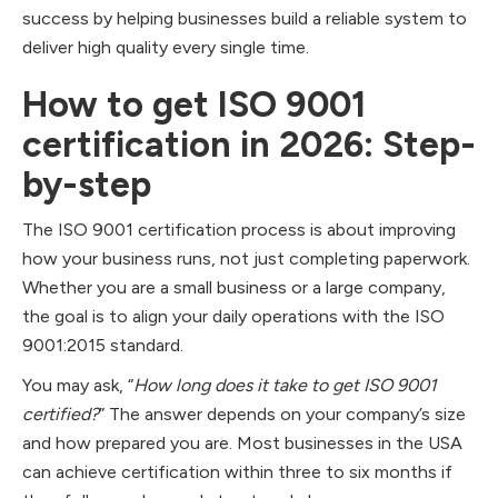
success by helping businesses build a reliable system to
deliver high quality every single time.
How to get ISO 9001
certification in 2026: Step-
by-step
The ISO 9001 certification process is about improving
how your business runs, not just completing paperwork.
Whether you are a small business or a large company,
the goal is to align your daily operations with the ISO
9001:2015 standard.
You may ask, “
How long does it take to get ISO 9001
certified?
” The answer depends on your company’s size
and how prepared you are. Most businesses in the USA
can achieve certification within three to six months if