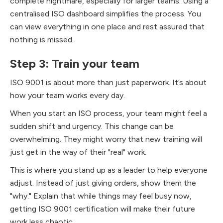
complete nightmare, especially for larger teams. Using a
centralised ISO dashboard simplifies the process. You
can view everything in one place and rest assured that
nothing is missed.
Step 3: Train your team
ISO 9001 is about more than just paperwork. It’s about
how your team works every day.
When you start an ISO process, your team might feel a
sudden shift and urgency. This change can be
overwhelming. They might worry that new training will
just get in the way of their "real" work.
This is where you stand up as a leader to help everyone
adjust. Instead of just giving orders, show them the
"why." Explain that while things may feel busy now,
getting ISO 9001 certification will make their future
work less chaotic.