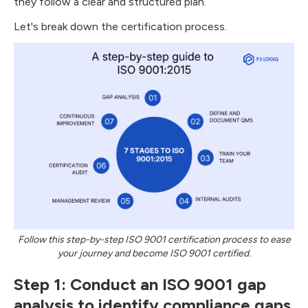
they follow a clear and structured plan.
Let's break down the certification process.
Follow this step-by-step ISO 9001 certification process to ease
your journey and become ISO 9001 certified.
Step 1: Conduct an ISO 9001 gap
analysis to identify compliance gaps