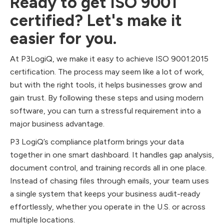
Ready to get ISO 9001
certified? Let's make it
easier for you.
At P3LogiQ, we make it easy to achieve ISO 9001:2015
certification. The process may seem like a lot of work,
but with the right tools, it helps businesses grow and
gain trust. By following these steps and using modern
software, you can turn a stressful requirement into a
major business advantage.
P3 LogiQ’s compliance platform brings your data
together in one smart dashboard. It handles gap analysis,
document control, and training records all in one place.
Instead of chasing files through emails, your team uses
a single system that keeps your business audit-ready
effortlessly, whether you operate in the U.S. or across
multiple locations.