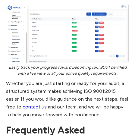
Easily track your progress toward becoming ISO 9001 certified
with a live view of all your active quality requirements.
Whether you are just starting or ready for your audit, a
structured system makes achieving ISO 9001:2015
easier. If you would like guidance on the next steps, feel
free to
contact us
and our team, and we will be happy
to help you move forward with confidence.
​Frequently Asked