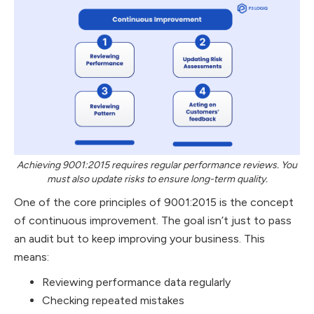
Achieving 9001:2015 requires regular performance reviews. You
must also update risks to ensure long-term quality.
One of the core principles of 9001:2015 is the concept
of continuous improvement. The goal isn’t just to pass
an audit but to keep improving your business. This
means:
Reviewing performance data regularly
Checking repeated mistakes