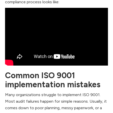
compliance process looks like:
Common ISO 9001
implementation mistakes
Many organizations struggle to implement ISO 9001.
Most audit failures happen for simple reasons. Usually, it
comes down to poor planning, messy paperwork, or a