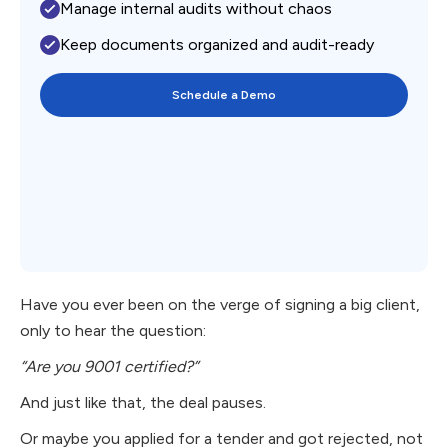
Manage internal audits without chaos
Keep documents organized and audit-ready
Schedule a Demo
Have you ever been on the verge of signing a big client,
only to hear the question:
“Are you 9001 certified?”
And just like that, the deal pauses.
Or maybe you applied for a tender and got rejected, not