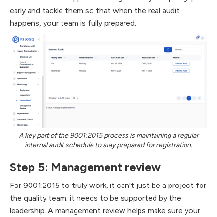
early and tackle them so that when the real audit
happens, your team is fully prepared.
A key part of the 9001:2015 process is maintaining a regular
internal audit schedule to stay prepared for registration.
Step 5: Management review
For 9001:2015 to truly work, it can't just be a project for
the quality team; it needs to be supported by the
leadership. A management review helps make sure your