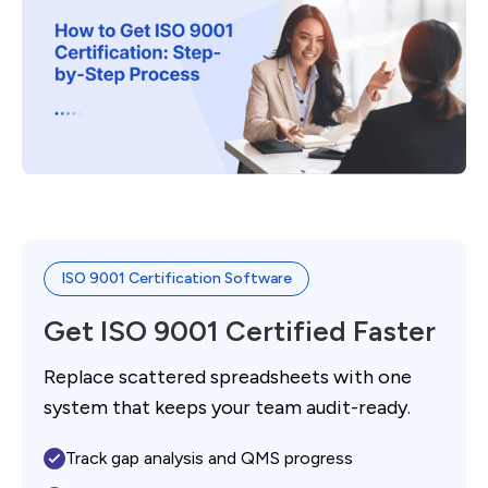
ISO 9001 Certification Software
Get ISO 9001 Certified Faster
Replace scattered spreadsheets with one
system that keeps your team audit-ready.
Track gap analysis and QMS progress