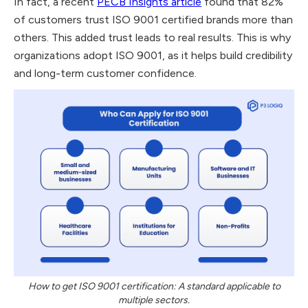
In fact, a recent
PECB Insights article
found that 82%
of customers trust ISO 9001 certified brands more than
others. This added trust leads to real results. This is why
organizations adopt ISO 9001, as it helps build credibility
and long-term customer confidence.
How to get ISO 9001 certification: A standard applicable to
multiple sectors.