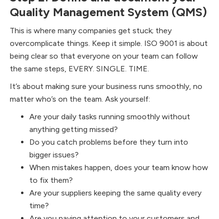
Quality Management System (QMS)
This is where many companies get stuck; they
overcomplicate things.​ Keep it simple. ISO 9001 is about
being clear so that everyone on your team can follow
the same steps, EVERY. SINGLE. TIME.
It’s about making sure your business runs smoothly, no
matter who’s on the team. Ask yourself:
Are your daily tasks running smoothly without
anything getting missed?
Do you catch problems before they turn into
bigger issues?
When mistakes happen, does your team know how
to fix them?
Are your suppliers keeping the same quality every
time?
Are you paying attention to your customers and