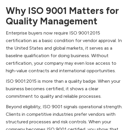
Why ISO 9001 Matters for
Quality Management
Enterprise buyers now require ISO 9001:2015
certification as a basic condition for vendor approval. In
the United States and global markets, it serves as a
baseline qualification for doing business. Without
certification, your company may even lose access to
high-value contracts and international opportunities.
ISO 9001:2015 is more than a quality badge. When your
business becomes certified, it shows a clear
commitment to quality and reliable processes.
Beyond eligibility, ISO 9001 signals operational strength.
Clients in competitive industries prefer vendors with
structured processes and risk controls. When your
company becomes ISO 9001 certified, you show that