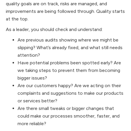
quality goals are on track, risks are managed, and
improvements are being followed through. Quality starts
at the top.
As a leader, you should check and understand:
Are previous audits showing where we might be
slipping? What’s already fixed, and what still needs
attention?
Have potential problems been spotted early? Are
we taking steps to prevent them from becoming
bigger issues?
Are our customers happy? Are we acting on their
complaints and suggestions to make our products
or services better?
Are there small tweaks or bigger changes that
could make our processes smoother, faster, and
more reliable?