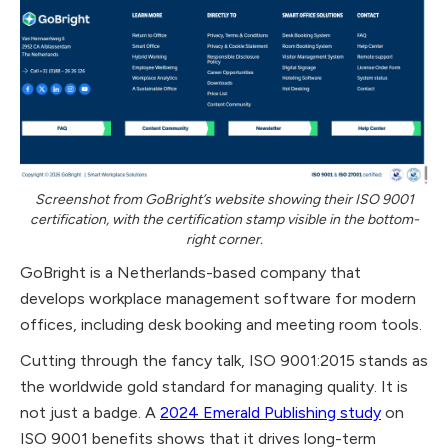
Screenshot from GoBright’s website showing their ISO 9001
certification, with the certification stamp visible in the bottom-
right corner.
GoBright is a Netherlands-based company that
develops workplace management software for modern
offices, including desk booking and meeting room tools.
Cutting through the fancy talk, ISO 9001:2015 stands as
the worldwide gold standard for managing quality. It is
not just a badge. A
2024 Emerald Publishing study
on
ISO 9001 benefits shows that it drives long-term