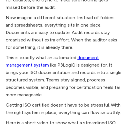
missed before the audit.
Now imagine a different situation. Instead of folders
and spreadsheets, everything sits in one place.
Documents are easy to update. Audit records stay
organized without extra effort. When the auditor asks
for something, it is already there.
This is exactly what an automated
document
management system
like P3LogiQ is designed for. It
brings your ISO documentation and records into a single
structured system. Teams stay aligned, progress
becomes visible, and preparing for certification feels far
more manageable.
Getting ISO certified doesn’t have to be stressful. With
the right system in place, everything can flow smoothly.
Here is a short video to show what a streamlined ISO