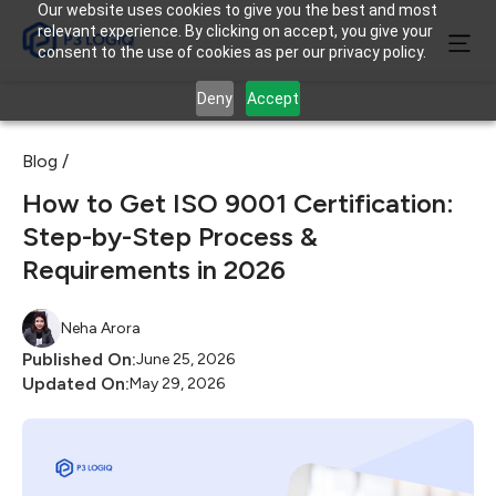
Our website uses cookies to give you the best and most
relevant experience. By clicking on accept, you give your
consent to the use of cookies as per our privacy policy.
Deny
Accept
Blog /
How to Get ISO 9001 Certification:
Step-by-Step Process &
Requirements in 2026
Neha Arora
Published On:
June 25, 2026
Updated On:
May 29, 2026