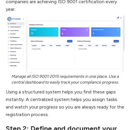
companies are achieving ISO 9001 certification every
year.
Manage all ISO 9001:2015 requirements in one place. Use a
central dashboard to easily track your compliance progress.
Using a structured system helps you find these gaps
instantly. A centralized system helps you assign tasks
and watch your progress so you are always ready for the
registration process.
Step 2: Define and document your