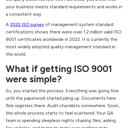
your business meets standard requirements and works in
a consistent way.
A
2022 ISO survey
of management system standard
certifications shows there were over 1.2 million valid ISO
9001 certificates worldwide in 2022. It is currently the
most widely adopted quality management standard in
the world.
What if getting ISO 9001
were simple?
So, you started the process. Everything was going fine
until the paperwork started piling up. Documents here.
Risk registers there. Audit checklists somewhere. Soon,
the whole process starts to feel scattered. Your QA
team is spending sleepless nights chasing files, asking
for updates, and trying to make sure nothing gets