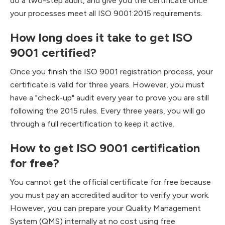
do a two-step audit, and give you the certificate once
your processes meet all ISO 9001:2015 requirements.
How long does it take to get ISO
9001 certified?
Once you finish the ISO 9001 registration process, your
certificate is valid for three years. However, you must
have a "check-up" audit every year to prove you are still
following the 2015 rules. Every three years, you will go
through a full recertification to keep it active.
How to get ISO 9001 certification
for free?
You cannot get the official certificate for free because
you must pay an accredited auditor to verify your work.
However, you can prepare your Quality Management
System (QMS) internally at no cost using free