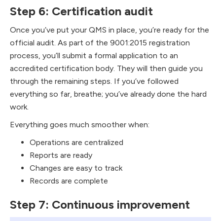
Step 6: Certification audit
Once you’ve put your QMS in place, you’re ready for the
official audit. As part of the 9001:2015 registration
process, you’ll submit a formal application to an
accredited certification body. They will then guide you
through the remaining steps. If you’ve followed
everything so far, breathe; you’ve already done the hard
work.
​Everything goes much smoother when:
Operations are centralized
Reports are ready
Changes are easy to track
Records are complete
Step 7: Continuous improvement