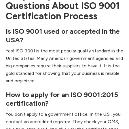
Questions About ISO 9001
Certification Process
Is ISO 9001 used or accepted in the
USA?
Yes! ISO 9001 is the most popular quality standard in the
United States. Many American government agencies and
big companies require their suppliers to have it. It is the
gold standard for showing that your business is reliable
and organized.
How to apply for an ISO 9001:2015
certification?
You don’t apply to a government office. In the U.S., you
contact an accredited registrar. They check your QMS,