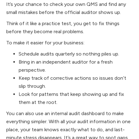
It’s your chance to check your own QMS and find any
small mistakes before the official auditor shows up.
Think of it like a practice test, you get to fix things
before they become real problems.
To make it easier for your business:
Schedule audits quarterly so nothing piles up.
Bring in an independent auditor for a fresh
perspective.
Keep track of corrective actions so issues don’t
slip through.
Look for patterns that keep showing up and fix
them at the root.
You can also use an internal audit dashboard to make
everything simpler. With all your audit information in one
place, your team knows exactly what to do, and last-
minute stress disappears. It’s a great way to spot gaps