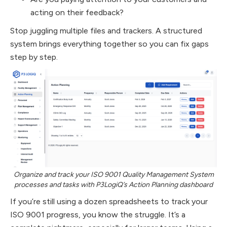
acting on their feedback?
Stop juggling multiple files and trackers. A structured
system brings everything together so you can fix gaps
step by step.
Organize and track your ISO 9001 Quality Management System
processes and tasks with P3LogiQ’s Action Planning dashboard
If you’re still using a dozen spreadsheets to track your
ISO 9001 progress, you know the struggle. It’s a