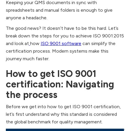
Keeping your QMS documents in sync with
spreadsheets and manual folders is enough to give
anyone a headache.
The good news? It doesn’t have to be this hard. Let’s
break down the steps for you to achieve ISO 9001:2015
and look at
how
ISO 9001 software
can simplify the
certification process. Modern systems make this
journey much faster.
How to get ISO 9001
certification: Navigating
the process
Before we get into how to get ISO 9001 certification,
let’s first understand why this standard is considered
the global benchmark for quality management.