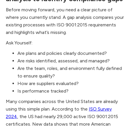
Before moving forward, you need a clear picture of
where you currently stand. A gap analysis compares your
existing processes with ISO 9001:2015
requirements
and highlights what’s missing.
Ask Yourself:
Are plans and policies clearly documented?
Are risks identified, assessed, and managed?
Are the team, roles, and environment fully defined
to ensure quality?
How are suppliers evaluated?
Is performance tracked?
Many companies across the United States are already
using this simple plan. According to the
ISO Survey
2024
, the US had nearly 29,000 active ISO 9001:2015
certificates. New data shows that more American