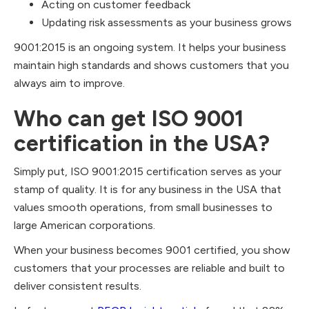
Acting on customer feedback
Updating risk assessments as your business grows
9001:2015 is an ongoing system. It helps your business
maintain high standards and shows customers that you
always aim to improve.
Who can get ISO 9001
certification in the USA?
Simply put, ISO 9001:2015 certification serves as your
stamp of quality. It is for any business in the USA that
values smooth operations, from small businesses to
large American corporations.
When your business becomes 9001 certified, you show
customers that your processes are reliable and built to
deliver consistent results.