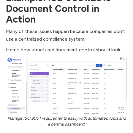
Document Control in
Action
Many of these issues happen because companies don’t
use a centralized compliance system.
Here’s how structured document control should look:
Manage ISO 9001 requirements easily with automated tools and
a central dashboard.