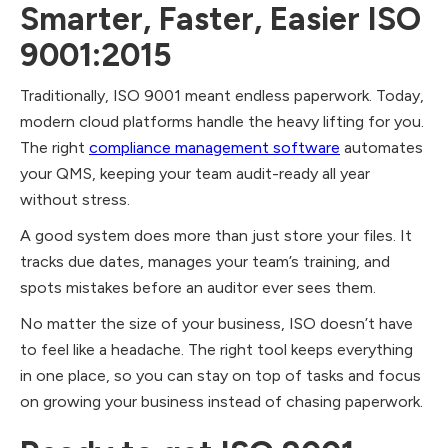
Smarter, Faster, Easier ISO
9001:2015
Traditionally, ISO 9001 meant endless paperwork. Today,
modern cloud platforms handle the heavy lifting for you.
The right
compliance management software
automates
your QMS, keeping your team audit-ready all year
without stress.
A good system does more than just store your files. It
tracks due dates, manages your team’s training, and
spots mistakes before an auditor ever sees them.
No matter the size of your business, ISO doesn’t have
to feel like a headache. The right tool keeps everything
in one place, so you can stay on top of tasks and focus
on growing your business instead of chasing paperwork.