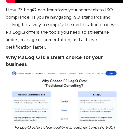
How P3 LogiQ can transform your approach to ISO
compliance! If you’re navigating ISO standards and
looking for a way to simplify the certification process,
P3 LogiQ offers the tools you need to streamline
audits, manage documentation, and achieve
certification faster.
Why P3 LogiQ is a smart choice for your
business
P3 LogiQ offers clear quality management and ISO 9001