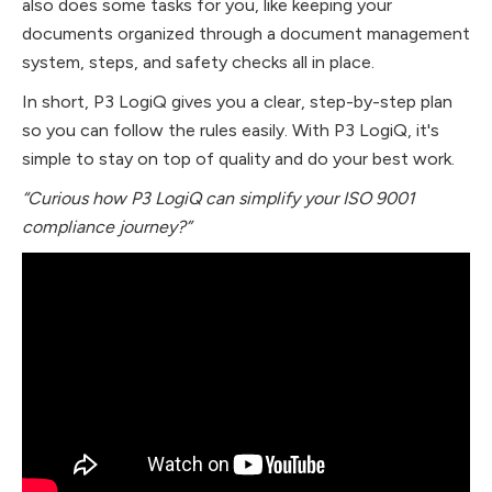
also does some tasks for you, like keeping your
documents organized through a document management
system, steps, and safety checks all in place.
In short, P3 LogiQ gives you a clear, step-by-step plan
so you can follow the rules easily. With P3 LogiQ, it's
simple to stay on top of quality and do your best work.
“Curious how P3 LogiQ can simplify your ISO 9001
compliance journey?”