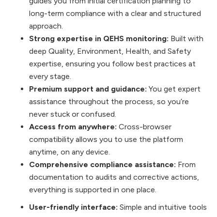
guides you from initial certification planning to
long-term compliance with a clear and structured
approach.
Strong expertise in QEHS monitoring:
Built with
deep Quality, Environment, Health, and Safety
expertise, ensuring you follow best practices at
every stage.
Premium support and guidance:
You get expert
assistance throughout the process, so you’re
never stuck or confused.
Access from anywhere:
Cross-browser
compatibility allows you to use the platform
anytime, on any device.
Comprehensive compliance assistance:
From
documentation to audits and corrective actions,
everything is supported in one place.
User-friendly interface:
Simple and intuitive tools