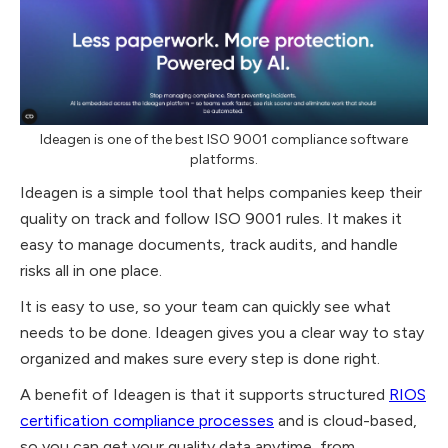
Ideagen is one of the best ISO 9001 compliance software
platforms.
Ideagen is a simple tool that helps companies keep their
quality on track and follow ISO 9001 rules. It makes it
easy to manage documents, track audits, and handle
risks all in one place.
It is easy to use, so your team can quickly see what
needs to be done. Ideagen gives you a clear way to stay
organized and makes sure every step is done right.
A benefit of Ideagen is that it supports structured
RIOS
certification compliance processes
and is cloud-based,
so you can get your quality data anytime, from