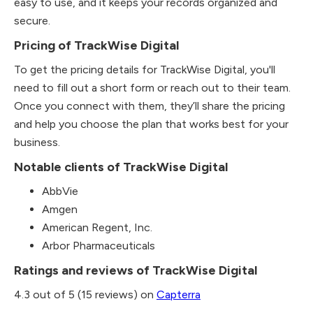
easy to use, and it keeps your records organized and
secure.
Pricing of TrackWise Digital
To get the pricing details for TrackWise Digital, you'll
need to fill out a short form or reach out to their team.
Once you connect with them, they’ll share the pricing
and help you choose the plan that works best for your
business.
Notable clients of TrackWise Digital
AbbVie
Amgen
American Regent, Inc.
Arbor Pharmaceuticals
Ratings and reviews of TrackWise Digital
4.3 out of 5 (15 reviews) on
Capterra