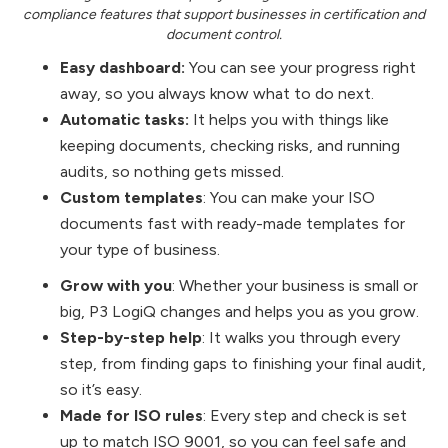
compliance features that support businesses in certification and
document control.
Easy dashboard:
You can see your progress right
away, so you always know what to do next.
Automatic tasks:
It helps you with things like
keeping documents, checking risks, and running
audits, so nothing gets missed.
Custom templates
: You can make your ISO
documents fast with ready-made templates for
your type of business.
Grow with you
: Whether your business is small or
big, P3 LogiQ changes and helps you as you grow.
Step-by-step help
: It walks you through every
step, from finding gaps to finishing your final audit,
so it’s easy.
Made for ISO rules
: Every step and check is set
up to match ISO 9001, so you can feel safe and