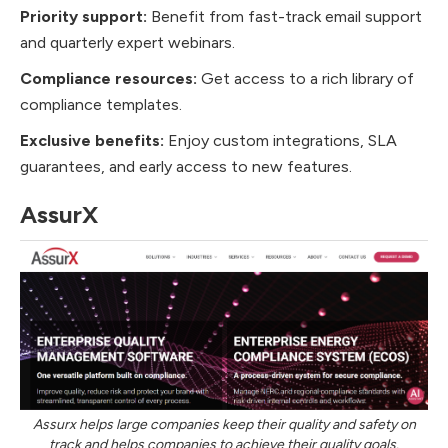
Priority support:
Benefit from fast-track email support
and quarterly expert webinars.
Compliance resources:
Get access to a rich library of
compliance templates.
Exclusive benefits:
Enjoy custom integrations, SLA
guarantees, and early access to new features.
AssurX
Assurx helps large companies keep their quality and safety on
track and helps companies to achieve their quality goals.