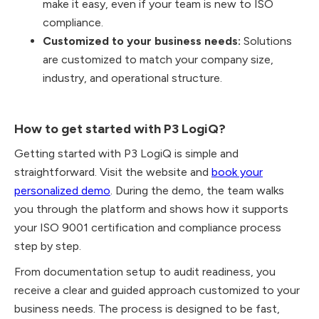
make it easy, even if your team is new to ISO
compliance.
Customized to your business needs:
Solutions
are customized to match your company size,
industry, and operational structure.
How to get started with P3 LogiQ?
Getting started with P3 LogiQ is simple and
straightforward. Visit the website and
book your
personalized demo
. During the demo, the team walks
you through the platform and shows how it supports
your ISO 9001 certification and compliance process
step by step.
From documentation setup to audit readiness, you
receive a clear and guided approach customized to your
business needs. The process is designed to be fast,