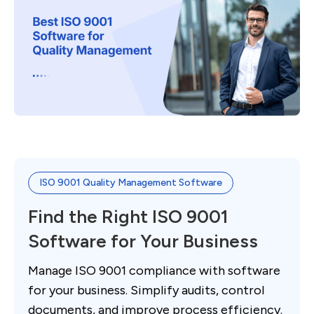
ISO 9001 Quality Management Software
Find the Right ISO 9001
Software for Your Business
Manage ISO 9001 compliance with software
for your business. Simplify audits, control
documents, and improve process efficiency.