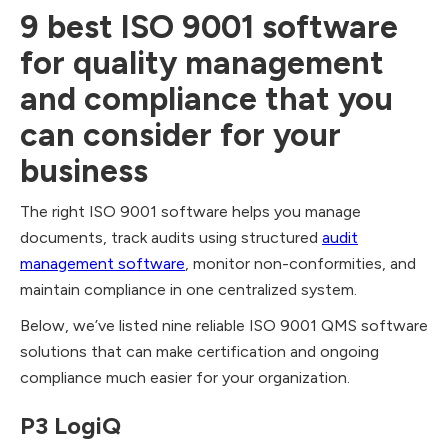
9 best ISO 9001 software
for quality management
and compliance that you
can consider for your
business
The right ISO 9001 software helps you manage
documents, track audits using structured
audit
management software
, monitor non-conformities, and
maintain compliance in one centralized system.
Below, we’ve listed nine reliable ISO 9001 QMS software
solutions that can make certification and ongoing
compliance much easier for your organization.
P3 LogiQ