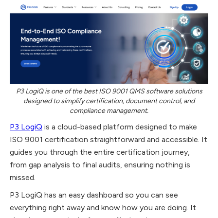
P3 LogiQ is one of the best ISO 9001 QMS software solutions
designed to simplify certification, document control, and
compliance management.
P3 LogiQ
is a cloud-based platform designed to make
ISO 9001 certification straightforward and accessible. It
guides you through the entire certification journey,
from gap analysis to final audits, ensuring nothing is
missed.
P3 LogiQ has an easy dashboard so you can see
everything right away and know how you are doing. It