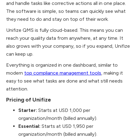
and handle tasks like corrective actions all in one place.
The software is simple, so teams can quickly see what
they need to do and stay on top of their work.
Unifize QMS is fully cloud-based. This means you can
reach your quality data from anywhere, at any time. It
also grows with your company, so if you expand, Unifize
can keep up.
Everything is organized in one dashboard, similar to
modern
top compliance management tools
, making it
easy to see what tasks are done and what still needs
attention.
Pricing of Unifize
Starter:
Starts at USD 1,000 per
organization/month (billed annually).
Essential:
Starts at USD 1,950 per
organization/month (billed annually).