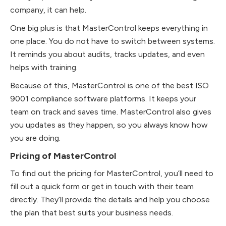
company, it can help.
One big plus is that MasterControl keeps everything in
one place. You do not have to switch between systems.
It reminds you about audits, tracks updates, and even
helps with training.
Because of this, MasterControl is one of the best ISO
9001 compliance software platforms. It keeps your
team on track and saves time. MasterControl also gives
you updates as they happen, so you always know how
you are doing.
Pricing of MasterControl
To find out the pricing for MasterControl, you’ll need to
fill out a quick form or get in touch with their team
directly. They’ll provide the details and help you choose
the plan that best suits your business needs.