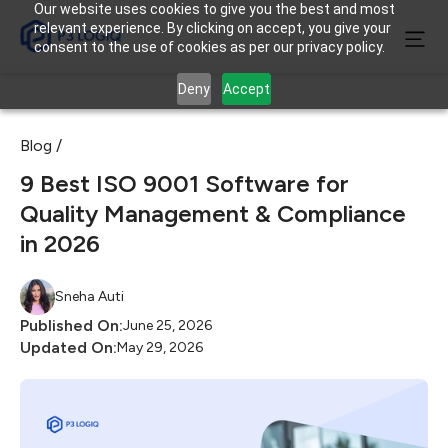
Our website uses cookies to give you the best and most
relevant experience. By clicking on accept, you give your
consent to the use of cookies as per our privacy policy.
Deny
Accept
Blog /
9 Best ISO 9001 Software for
Quality Management & Compliance
in 2026
Sneha Auti
Published On:
June 25, 2026
Updated On:
May 29, 2026