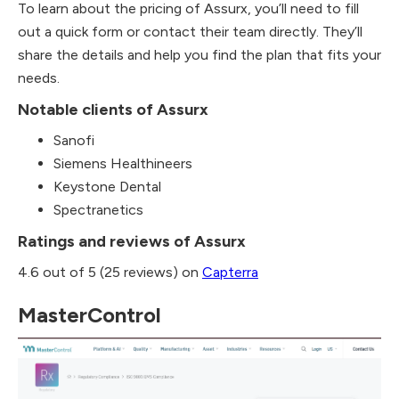
To learn about the pricing of Assurx, you’ll need to fill
out a quick form or contact their team directly. They’ll
share the details and help you find the plan that fits your
needs.
Notable clients of Assurx
Sanofi
Siemens Healthineers
Keystone Dental
Spectranetics
Ratings and reviews of Assurx
4.6 out of 5 (25 reviews) on
Capterra
MasterControl