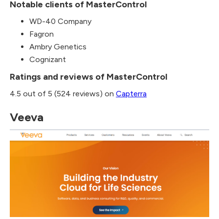
Notable clients of MasterControl
WD-40 Company
Fagron
Ambry Genetics
Cognizant
Ratings and reviews of MasterControl
4.5 out of 5 (524 reviews) on
Capterra
Veeva