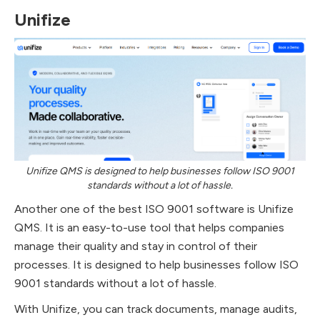
Unifize
Unifize QMS is designed to help businesses follow ISO 9001
standards without a lot of hassle.
Another one of the best ISO 9001 software is Unifize
QMS. It is an easy-to-use tool that helps companies
manage their quality and stay in control of their
processes. It is designed to help businesses follow ISO
9001 standards without a lot of hassle.
With Unifize, you can track documents, manage audits,