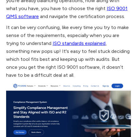
you’re already balancing operations, now along with
what you have, you have to choose the right
ISO 9001
QMS software
and navigate the certification process.
It can be very confusing, like every time you try to make
sense of the requirements, especially when you are
trying to understand
ISO standards explained
,
something new pops up! It's easy to feel stuck deciding
which tool fits best and keeping up with audits. But
once you get the right ISO 9001 software, it doesn’t
have to be a difficult deal at all.