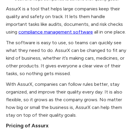
AssurX is a tool that helps large companies keep their
quality and safety on track. It lets them handle
important tasks like audits, documents, and risk checks
using
compliance management software
all in one place.
The software is easy to use, so teams can quickly see
what they need to do. AssurX can be changed to fit any
kind of business, whether it’s making cars, medicines, or
other products. It gives everyone a clear view of their
tasks, so nothing gets missed.
With AssurX, companies can follow rules better, stay
organized, and improve their quality every day. It is also
flexible, so it grows as the company grows. No matter
how big or small the business is, AssurX can help them
stay on top of their quality goals.
Pricing of Assurx