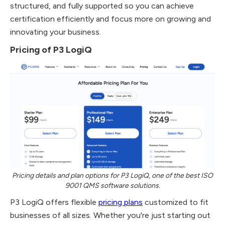
structured, and fully supported so you can achieve
certification efficiently and focus more on growing and
innovating your business.
Pricing of P3 LogiQ
Pricing details and plan options for P3 LogiQ, one of the best ISO
9001 QMS software solutions.
P3 LogiQ offers flexible
pricing plans
customized to fit
businesses of all sizes. Whether you're just starting out