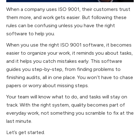
When a company uses ISO 9001, their customers trust
them more, and work gets easier. But following these
rules can be confusing unless you have the right
software to help you.
When you use the right ISO 9001 software, it becomes
easier to organize your work, it reminds you about tasks,
and it helps you catch mistakes early. This software
guides you step-by-step, from finding problems to
finishing audits, all in one place. You won’t have to chase
papers or worry about missing steps.
Your team will know what to do, and tasks will stay on
track. With the right system, quality becomes part of
everyday work, not something you scramble to fix at the
last minute.
Let’s get started.