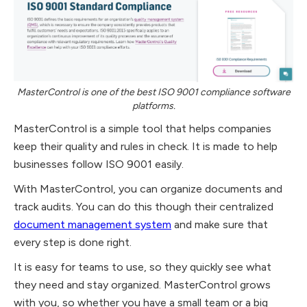
MasterControl is one of the best ISO 9001 compliance software
platforms.
MasterControl is a simple tool that helps companies
keep their quality and rules in check. It is made to help
businesses follow ISO 9001 easily.
With MasterControl, you can organize documents and
track audits. You can do this though their centralized
document management system
and make sure that
every step is done right.
It is easy for teams to use, so they quickly see what
they need and stay organized. MasterControl grows
with you, so whether you have a small team or a big