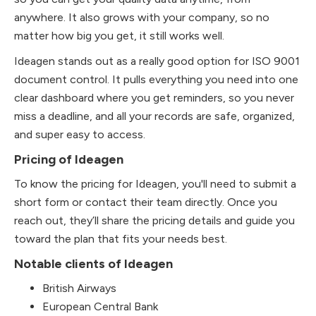
anywhere. It also grows with your company, so no
matter how big you get, it still works well.
Ideagen stands out as a really good option for ISO 9001
document control. It pulls everything you need into one
clear dashboard where you get reminders, so you never
miss a deadline, and all your records are safe, organized,
and super easy to access.
Pricing of Ideagen
To know the pricing for Ideagen, you'll need to submit a
short form or contact their team directly. Once you
reach out, they’ll share the pricing details and guide you
toward the plan that fits your needs best.
Notable clients of Ideagen
British Airways
European Central Bank