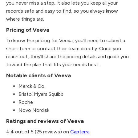
you never miss a step. It also lets you keep all your
records safe and easy to find, so you always know
where things are.
Pricing of Veeva
To know the pricing for Veeva, you’ll need to submit a
short form or contact their team directly. Once you
reach out, they’ll share the pricing details and guide you
toward the plan that fits your needs best.
Notable clients of Veeva
Merck & Co.
Bristol Myers Squibb
Roche
Novo Nordisk
Ratings and reviews of Veeva
4.4 out of 5 (25 reviews) on
Capterra