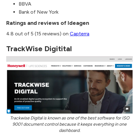
BBVA
Bank of New York
Ratings and reviews of Ideagen
4.8 out of 5 (15 reviews) on
Capterra
TrackWise Digitital
Trackwise Digital is known as one of the best software for ISO
9001 document control because it keeps everything in one
dashboard.