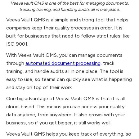
Veeva vault QMS is one of the best for managing documents,
tracking training, and handling audits all in one place.
Veeva Vault QMS is a simple and strong tool that helps
companies keep their quality processes in order. It is
built for businesses that need to follow strict rules, like
ISO 9001.
With Veeva Vault QMS, you can manage documents
through
automated document processing
, track
training, and handle audits all in one place. The tool is
easy to use, so teams can quickly see what is happening
and stay on top of their work.
One big advantage of Veeva Vault QMS is that it is all
cloud-based. This means you can access your quality
data anytime, from anywhere. It also grows with your
business, so if you get bigger, it still works well.
Veeva Vault QMS helps you keep track of everything, so