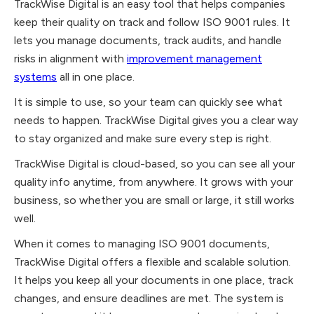
TrackWise Digital is an easy tool that helps companies
keep their quality on track and follow ISO 9001 rules. It
lets you manage documents, track audits, and handle
risks in alignment with
improvement management
systems
all in one place.
It is simple to use, so your team can quickly see what
needs to happen. TrackWise Digital gives you a clear way
to stay organized and make sure every step is right.
TrackWise Digital is cloud-based, so you can see all your
quality info anytime, from anywhere. It grows with your
business, so whether you are small or large, it still works
well.
When it comes to managing ISO 9001 documents,
TrackWise Digital offers a flexible and scalable solution.
It helps you keep all your documents in one place, track
changes, and ensure deadlines are met. The system is