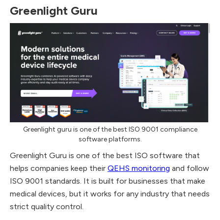
Greenlight Guru
Greenlight guru is one of the best ISO 9001 compliance
software platforms.
Greenlight Guru is one of the best ISO software that
helps companies keep their
QEHS monitoring
and follow
ISO 9001 standards. It is built for businesses that make
medical devices, but it works for any industry that needs
strict quality control.