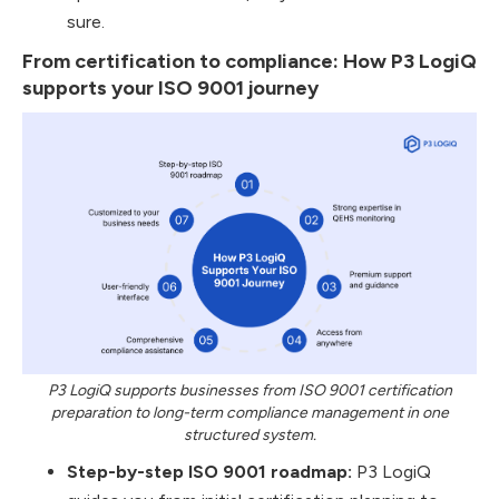
sure.
From certification to compliance: How P3 LogiQ
supports your ISO 9001 journey
P3 LogiQ supports businesses from ISO 9001 certification
preparation to long-term compliance management in one
structured system.
Step-by-step ISO 9001 roadmap:
P3 LogiQ