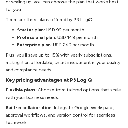
or scaling up, you can choose the plan that works best
for you.
There are three plans offered by P3 LogiQ:
Starter plan:
USD 99 per month
Professional plan:
USD 149 per month
Enterprise plan:
USD 249 per month
Plus, you’ll save up to 15% with yearly subscriptions,
making it an affordable, smart investment in your quality
and compliance needs.
Key pricing advantages at P3 LogiQ
Flexible plans:
Choose from tailored options that scale
with your business needs.
Built-in collaboration:
Integrate Google Workspace,
approval workflows, and version control for seamless
teamwork.