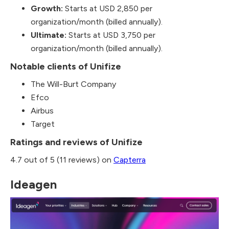
Growth:
Starts at USD 2,850 per
organization/month (billed annually).
Ultimate:
Starts at USD 3,750 per
organization/month (billed annually).
Notable clients of Unifize
The Will-Burt Company
Efco
Airbus
Target
Ratings and reviews of Unifize
4.7 out of 5 (11 reviews) on
Capterra
Ideagen