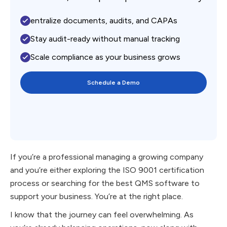
entralize documents, audits, and CAPAs
Stay audit-ready without manual tracking
Scale compliance as your business grows
Schedule a Demo
If you’re a professional managing a growing company
and you’re either exploring the ISO 9001 certification
process or searching for the best QMS software to
support your business. You’re at the right place.
I know that the journey can feel overwhelming. As