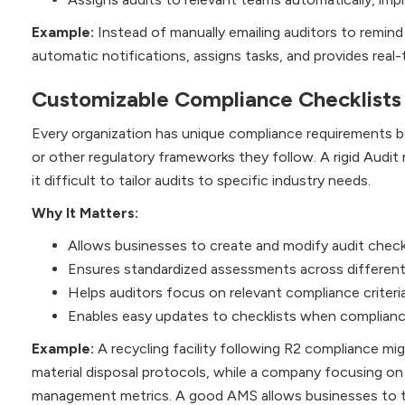
Example:
Instead of manually emailing auditors to remi
automatic notifications, assigns tasks, and provides real
Customizable Compliance Checklists
Every organization has unique compliance requirements 
or other regulatory frameworks they follow. A rigid Audit
it difficult to tailor audits to specific industry needs.
Why It Matters:
Allows businesses to create and modify audit check
Ensures standardized assessments across different
Helps auditors focus on relevant compliance criter
Enables easy updates to checklists when complianc
Example:
A recycling facility following R2 compliance mi
material disposal protocols, while a company focusing on I
management metrics. A good AMS allows businesses to tai