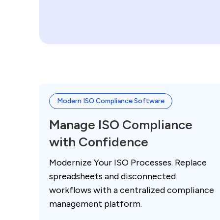
Modern ISO Compliance Software
Manage ISO Compliance
with Confidence
Modernize Your ISO Processes. Replace
spreadsheets and disconnected
workflows with a centralized compliance
management platform.