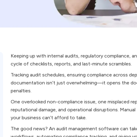
Keeping up with internal audits, regulatory compliance, an
cycle of checklists, reports, and last-minute scrambles.
Tracking audit schedules, ensuring compliance across de
documentation isn’t just overwhelming—it opens the door
penalties.
One overlooked non-compliance issue, one misplaced repor
reputational damage, and operational disruptions. Manual au
your business can’t afford to take.
The good news? An audit management software can take 
workflows, automating compliance tracking, and giving you 