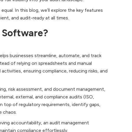
ual. In this blog, we’ll explore the key features
ent, and audit-ready at all times.
 Software?
helps businesses streamline, automate, and track
stead of relying on spreadsheets and manual
 activities, ensuring compliance, reducing risks, and
rting, risk assessment, and document management,
ernal, external, and compliance audits (ISO,
 top of regulatory requirements, identify gaps,
e chaos.
proving accountability, an audit management
intain compliance effortlessly.