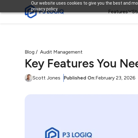
Our website uses cookies to give you the best and mos
privacy policy.

Features
St
Blog /
Audit Management
Key Features You Ne
Scott Jones
Published On:
February 23, 2026