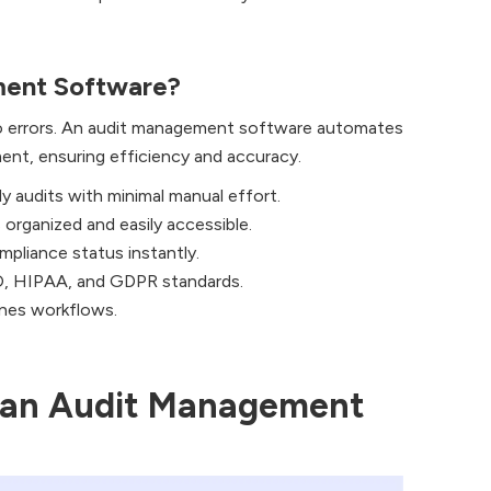
ent Software?
to errors. An audit management software automates
ent, ensuring efficiency and accuracy.
y audits with minimal manual effort.
organized and easily accessible.
mpliance status instantly.
, HIPAA, and GDPR standards.
ines workflows.
n an Audit Management