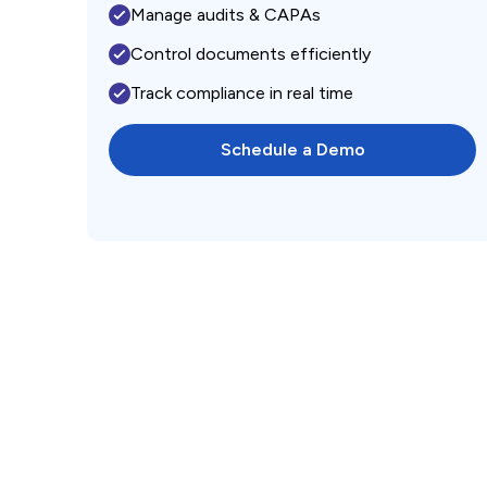
Manage audits & CAPAs
Control documents efficiently
Track compliance in real time
Schedule a Demo