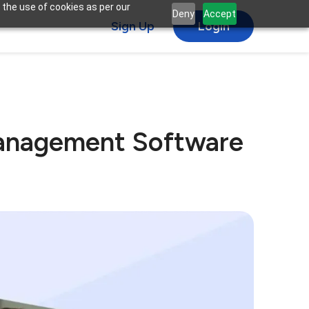
 the use of cookies as per our
Deny
Accept
Sign Up
Login
 Management Software