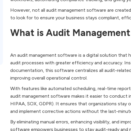
However, not all audit management software are created eq
to look for to ensure your business stays compliant, effici
What is Audit Management
An audit management software is a digital solution that 
audit processes with greater efficiency and accuracy. In
documentation, this software centralizes all audit-related
improving overall operational control.
With features like automated scheduling, real-time repo
audit management software makes it easier to conduct int
HIPAA, SOX, GDPR). It ensures that organizations stay on
and implement corrective actions without the last-minut
By eliminating manual errors, enhancing visibility, and im
software empowers businesses to stay audit-ready and ma