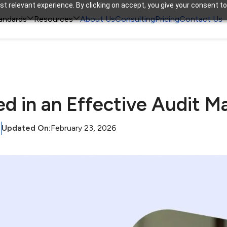
t relevant experience. By clicking on accept, you give your consent to


andards
Resources
About Us
Consulting
Pricing
Contact Us
ed in an Effective Audit
Updated On:
February 23, 2026