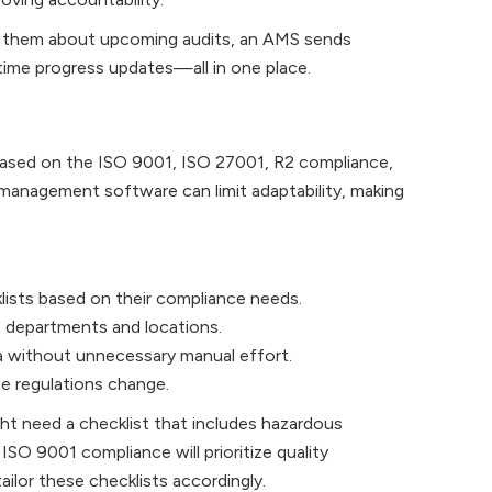
nd them about upcoming audits, an AMS sends
-time progress updates—all in one place.
based on the ISO 9001, ISO 27001, R2 compliance,
 management software can limit adaptability, making
lists based on their compliance needs.
 departments and locations.
ia without unnecessary manual effort.
e regulations change.
ght need a checklist that includes hazardous
SO 9001 compliance will prioritize quality
lor these checklists accordingly.