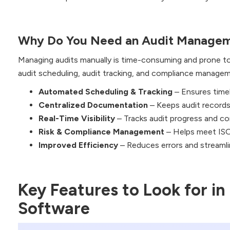
Why Do You Need an Audit Managem
Managing audits manually is time-consuming and prone 
audit scheduling, audit tracking, and compliance managem
Automated Scheduling & Tracking
– Ensures timel
Centralized Documentation
– Keeps audit records 
Real-Time Visibility
– Tracks audit progress and co
Risk & Compliance Management
– Helps meet ISO
Improved Efficiency
– Reduces errors and streaml
Key Features to Look for i
Software