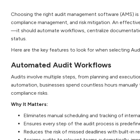
Choosing the right audit management software (AMS) is cr
compliance management, and risk mitigation. An effectiv
—it should automate workflows, centralize documentation,
status.
Here are the key features to look for when selecting A
Automated Audit Workflows
Audits involve multiple steps, from planning and executio
automation, businesses spend countless hours manually tr
compliance risks.
Why It Matters:
Eliminates manual scheduling and tracking of internal
Ensures every step of the audit process is predefin
Reduces the risk of missed deadlines with built-in r
Assigns audits to relevant teams automatically, impr