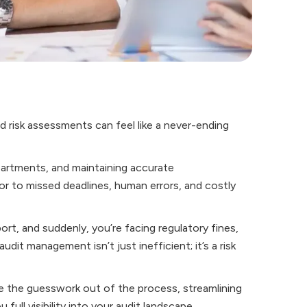
d risk assessments can feel like a never-ending
partments, and maintaining accurate
 to missed deadlines, human errors, and costly
t, and suddenly, you’re facing regulatory fines,
dit management isn’t just inefficient; it’s a risk
the guesswork out of the process, streamlining
full visibility into your audit landscape.