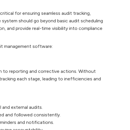
itical for ensuring seamless audit tracking,
e system should go beyond basic audit scheduling
 and provide real-time visibility into compliance
udit management software:
n to reporting and corrective actions. Without
acking each stage, leading to inefficiencies and
 and external audits.
ed and followed consistently.
eminders and notifications.
oving accountability.