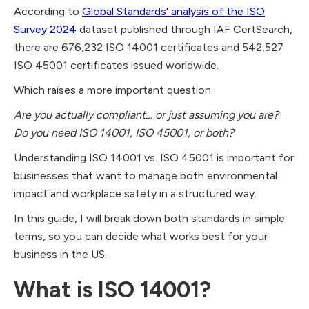
According to
Global Standards' analysis of the ISO
Survey 2024
dataset published through IAF CertSearch,
there are 676,232 ISO 14001 certificates and 542,527
ISO 45001 certificates issued worldwide.
Which raises a more important question.
Are you actually compliant… or just assuming you are?
Do you need ISO 14001, ISO 45001, or both?
Understanding ISO 14001 vs. ISO 45001 is important for
businesses that want to manage both environmental
impact and workplace safety in a structured way.
In this guide, I will break down both standards in simple
terms, so you can decide what works best for your
business in the US.
What is ISO 14001?