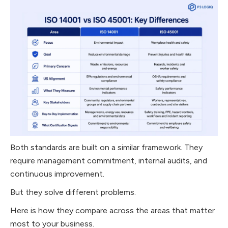
Both standards are built on a similar framework. They
require management commitment, internal audits, and
continuous improvement.
But they solve different problems.
Here is how they compare across the areas that matter
most to your business.