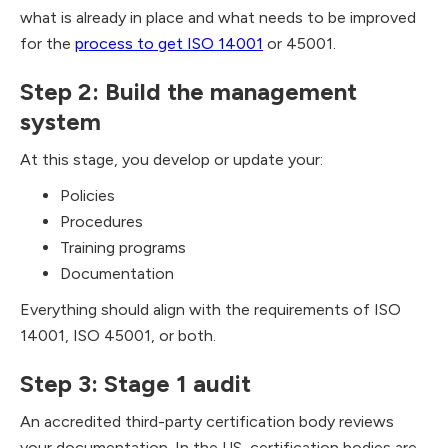
what is already in place and what needs to be improved
for the
process to get ISO 14001
or 45001.
Step 2: Build the management
system
At this stage, you develop or update your:
Policies
Procedures
Training programs
Documentation
Everything should align with the requirements of ISO
14001, ISO 45001, or both.
Step 3: Stage 1 audit
An accredited third-party certification body reviews
your documentation. In the US, certification bodies are