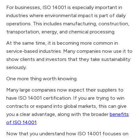
For businesses, ISO 14001 is especially important in
industries where environmental impact is part of daily
operations. This includes manufacturing, construction,
transportation, energy, and chemical processing.
At the same time, it is becoming more common in
service-based industries. Many companies now use it to
show clients and investors that they take sustainability
seriously.
One more thing worth knowing.
Many large companies now expect their suppliers to
have ISO 14001 certification. If you are trying to win
contracts or expand into global markets, this can give
you a clear advantage, along with the broader
benefits
of ISO 14001
.
Now that you understand how ISO 14001 focuses on