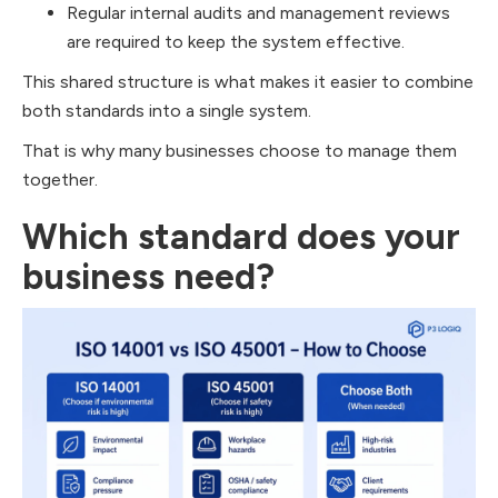
Regular internal audits and management reviews
are required to keep the system effective.
This shared structure is what makes it easier to combine
both standards into a single system.
That is why many businesses choose to manage them
together.
Which standard does your
business need?