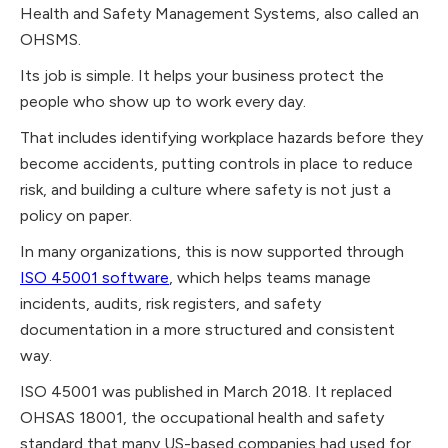
Health and Safety Management Systems, also called an
OHSMS.
Its job is simple. It helps your business protect the
people who show up to work every day.
That includes identifying workplace hazards before they
become accidents, putting controls in place to reduce
risk, and building a culture where safety is not just a
policy on paper.
In many organizations, this is now supported through
ISO 45001 software
, which helps teams manage
incidents, audits, risk registers, and safety
documentation in a more structured and consistent
way.
ISO 45001 was published in March 2018. It replaced
OHSAS 18001, the occupational health and safety
standard that many US-based companies had used for