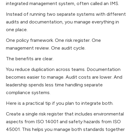
integrated management system, often called an IMS.
Instead of running two separate systems with different
audits and documentation, you manage everything in
one place.
One policy framework. One risk register. One
management review. One audit cycle.
The benefits are clear.
You reduce duplication across teams. Documentation
becomes easier to manage. Audit costs are lower. And
leadership spends less time handling separate
compliance systems.
Here is a practical tip if you plan to integrate both.
Create a single risk register that includes environmental
aspects from ISO 14001 and safety hazards from ISO
45001. This helps you manage both standards together