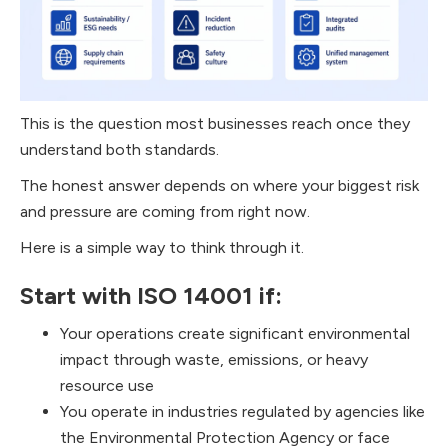
This is the question most businesses reach once they
understand both standards.
The honest answer depends on where your biggest risk
and pressure are coming from right now.
Here is a simple way to think through it.
Start with ISO 14001 if:
Your operations create significant environmental
impact through waste, emissions, or heavy
resource use
You operate in industries regulated by agencies like
the Environmental Protection Agency or face