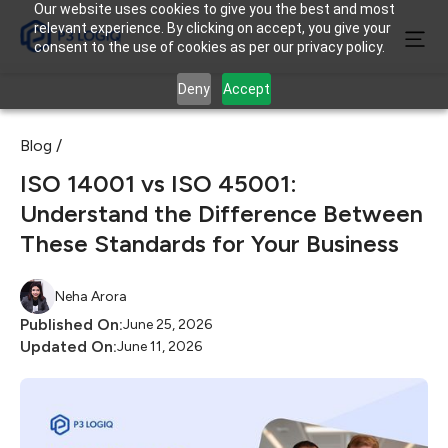
Our website uses cookies to give you the best and most
relevant experience. By clicking on accept, you give your
consent to the use of cookies as per our privacy policy.
Deny
Accept
Blog /
ISO 14001 vs ISO 45001:
Understand the Difference Between
These Standards for Your Business
Neha Arora
Published On:
June 25, 2026
Updated On:
June 11, 2026