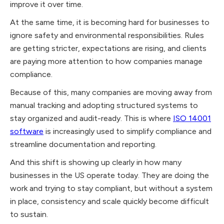
improve it over time.
At the same time, it is becoming hard for businesses to
ignore safety and environmental responsibilities. Rules
are getting stricter, expectations are rising, and clients
are paying more attention to how companies manage
compliance.
Because of this, many companies are moving away from
manual tracking and adopting structured systems to
stay organized and audit-ready. This is where
ISO 14001
software
is increasingly used to simplify compliance and
streamline documentation and reporting.
And this shift is showing up clearly in how many
businesses in the US operate today. They are doing the
work and trying to stay compliant, but without a system
in place, consistency and scale quickly become difficult
to sustain.