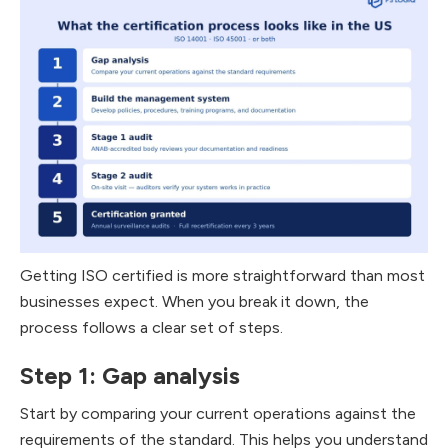
Getting ISO certified is more straightforward than most
businesses expect. When you break it down, the
process follows a clear set of steps.
Step 1: Gap analysis
Start by comparing your current operations against the
requirements of the standard. This helps you understand