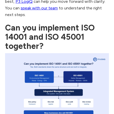
best,
P3 LogiQ
can help you move forward with clarity.
You can
speak with our team
to understand the right
next steps.
Can you implement ISO
14001 and ISO 45001
together?