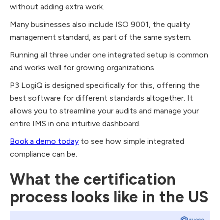
without adding extra work.
Many businesses also include ISO 9001, the quality
management standard, as part of the same system.
Running all three under one integrated setup is common
and works well for growing organizations.
P3 LogiQ is designed specifically for this, offering the
best software for different standards altogether. It
allows you to streamline your audits and manage your
entire IMS in one intuitive dashboard.
Book a demo today
to see how simple integrated
compliance can be.
What the certification
process looks like in the US