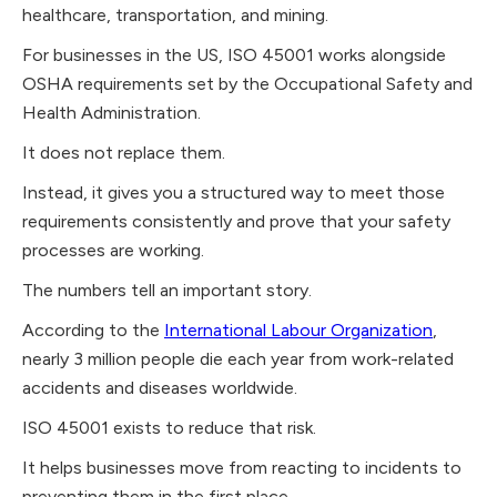
healthcare, transportation, and mining.
For businesses in the US, ISO 45001 works alongside
OSHA requirements set by the Occupational Safety and
Health Administration.
It does not replace them.
Instead, it gives you a structured way to meet those
requirements consistently and prove that your safety
processes are working.
The numbers tell an important story.
According to the
International Labour Organization
,
nearly 3 million people die each year from work-related
accidents and diseases worldwide.
ISO 45001 exists to reduce that risk.
It helps businesses move from reacting to incidents to
preventing them in the first place.