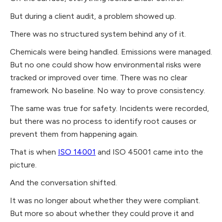
But during a client audit, a problem showed up.
There was no structured system behind any of it.
Chemicals were being handled. Emissions were managed.
But no one could show how environmental risks were
tracked or improved over time. There was no clear
framework. No baseline. No way to prove consistency.
The same was true for safety. Incidents were recorded,
but there was no process to identify root causes or
prevent them from happening again.
That is when
ISO 14001
and ISO 45001 came into the
picture.
And the conversation shifted.
It was no longer about whether they were compliant.
But more so about whether they could prove it and