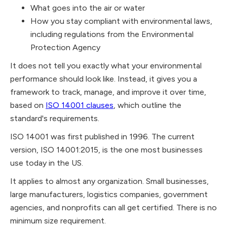
What goes into the air or water
How you stay compliant with environmental laws,
including regulations from the Environmental
Protection Agency
It does not tell you exactly what your environmental
performance should look like. Instead, it gives you a
framework to track, manage, and improve it over time,
based on
ISO 14001 clauses
, which outline the
standard's requirements.
ISO 14001 was first published in 1996. The current
version, ISO 14001:2015, is the one most businesses
use today in the US.
It applies to almost any organization. Small businesses,
large manufacturers, logistics companies, government
agencies, and nonprofits can all get certified. There is no
minimum size requirement.