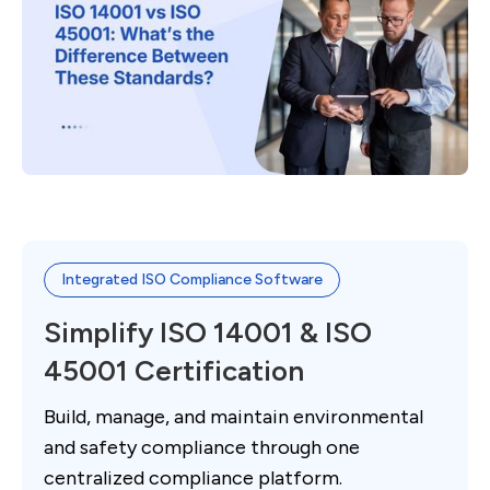
Integrated ISO Compliance Software
Simplify ISO 14001 & ISO
45001 Certification
Build, manage, and maintain environmental
and safety compliance through one
centralized compliance platform.