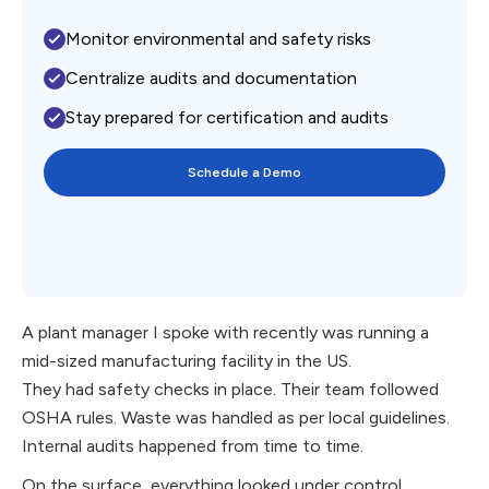
Monitor environmental and safety risks
Centralize audits and documentation
Stay prepared for certification and audits
Schedule a Demo
A plant manager I spoke with recently was running a
mid-sized manufacturing facility in the US.
They had safety checks in place. Their team followed
OSHA rules. Waste was handled as per local guidelines.
Internal audits happened from time to time.
On the surface, everything looked under control.