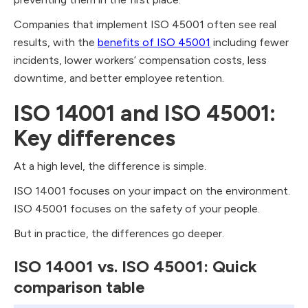
Companies that implement ISO 45001 often see real
results, with the
benefits of ISO 45001
including fewer
incidents, lower workers’ compensation costs, less
downtime, and better employee retention.
ISO 14001 and ISO 45001:
Key differences
At a high level, the difference is simple.
ISO 14001 focuses on your impact on the environment.
ISO 45001 focuses on the safety of your people.
But in practice, the differences go deeper.
ISO 14001 vs. ISO 45001: Quick
comparison table