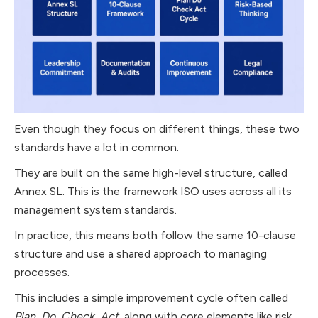
Even though they focus on different things, these two
standards have a lot in common.
They are built on the same high-level structure, called
Annex SL. This is the framework ISO uses across all its
management system standards.
In practice, this means both follow the same 10-clause
structure and use a shared approach to managing
processes.
This includes a simple improvement cycle often called
Plan, Do, Check, Act
, along with core elements like risk