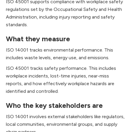
ISO 45001 supports compliance with workplace safety
regulations set by the Occupational Safety and Health
Administration, including injury reporting and safety
standards.
What they measure
ISO 14001 tracks environmental performance. This
includes waste levels, energy use, and emissions.
ISO 45001 tracks safety performance. This includes
workplace incidents, lost-time injuries, near-miss
reports, and how effectively workplace hazards are
identified and controlled.
Who the key stakeholders are
ISO 14001 involves external stakeholders like regulators,
local communities, environmental groups, and supply
chain partners.