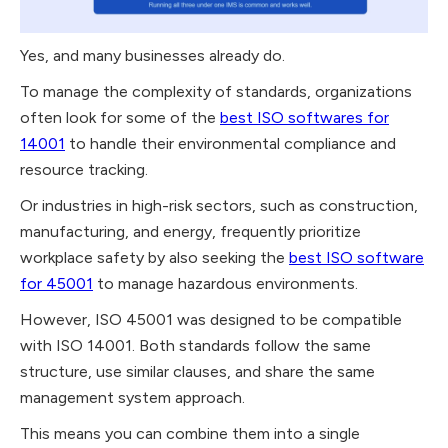
Yes, and many businesses already do.
To manage the complexity of standards, organizations
often look for some of the
best ISO softwares for
14001
to handle their environmental compliance and
resource tracking.
Or industries in high-risk sectors, such as construction,
manufacturing, and energy, frequently prioritize
workplace safety by also seeking the
best ISO software
for 45001
to manage hazardous environments.
However, ISO 45001 was designed to be compatible
with ISO 14001. Both standards follow the same
structure, use similar clauses, and share the same
management system approach.
This means you can combine them into a single