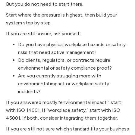
But you do not need to start there.
Start where the pressure is highest, then build your
system step by step.
If you are still unsure, ask yourself:
Do you have physical workplace hazards or safety
risks that need active management?
Do clients, regulators, or contracts require
environmental or safety compliance proof?
Are you currently struggling more with
environmental impact or workplace safety
incidents?
If you answered mostly “environmental impact,” start
with ISO 14001. If “workplace safety,” start with ISO
45001. If both, consider integrating them together.
If you are still not sure which standard fits your business