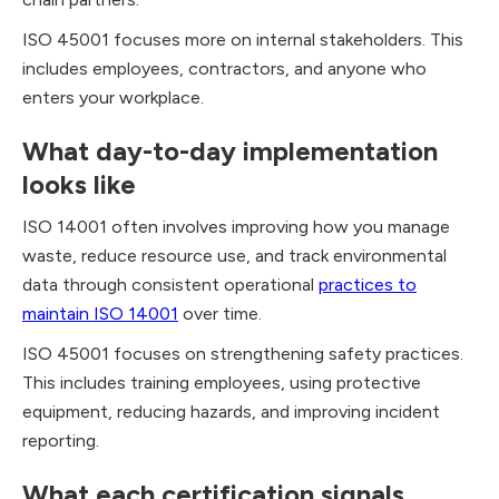
ISO 45001 focuses more on internal stakeholders. This
includes employees, contractors, and anyone who
enters your workplace.
What day-to-day implementation
looks like
ISO 14001 often involves improving how you manage
waste, reduce resource use, and track environmental
data through consistent operational
practices to
maintain ISO 14001
over time.
ISO 45001 focuses on strengthening safety practices.
This includes training employees, using protective
equipment, reducing hazards, and improving incident
reporting.
What each certification signals