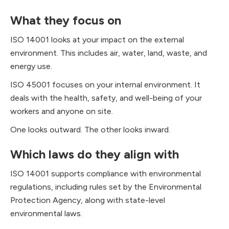
What they focus on
ISO 14001 looks at your impact on the external
environment. This includes air, water, land, waste, and
energy use.
ISO 45001 focuses on your internal environment. It
deals with the health, safety, and well-being of your
workers and anyone on site.
One looks outward. The other looks inward.
Which laws do they align with
ISO 14001 supports compliance with environmental
regulations, including rules set by the Environmental
Protection Agency, along with state-level
environmental laws.