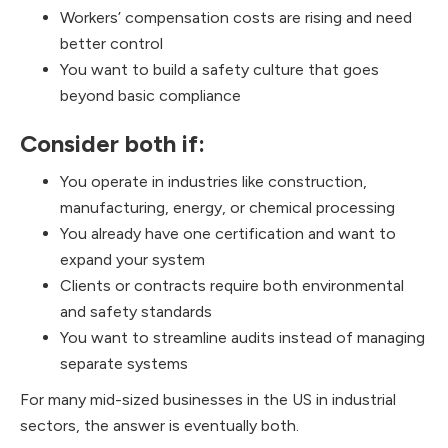
Workers’ compensation costs are rising and need
better control
You want to build a safety culture that goes
beyond basic compliance
Consider both if:
You operate in industries like construction,
manufacturing, energy, or chemical processing
You already have one certification and want to
expand your system
Clients or contracts require both environmental
and safety standards
You want to streamline audits instead of managing
separate systems
For many mid-sized businesses in the US in industrial
sectors, the answer is eventually both.