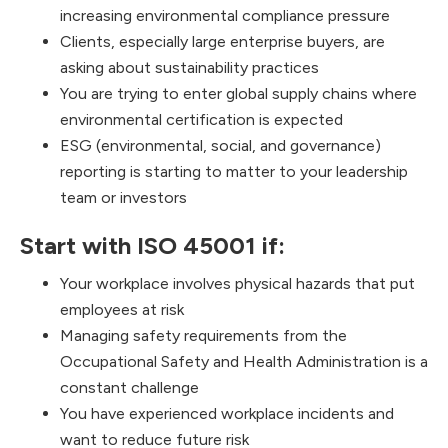
increasing environmental compliance pressure
Clients, especially large enterprise buyers, are
asking about sustainability practices
You are trying to enter global supply chains where
environmental certification is expected
ESG (environmental, social, and governance)
reporting is starting to matter to your leadership
team or investors
Start with ISO 45001 if:
Your workplace involves physical hazards that put
employees at risk
Managing safety requirements from the
Occupational Safety and Health Administration is a
constant challenge
You have experienced workplace incidents and
want to reduce future risk