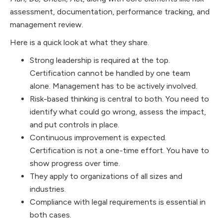
assessment, documentation, performance tracking, and
management review.
Here is a quick look at what they share.
Strong leadership is required at the top.
Certification cannot be handled by one team
alone. Management has to be actively involved.
Risk-based thinking is central to both. You need to
identify what could go wrong, assess the impact,
and put controls in place.
Continuous improvement is expected.
Certification is not a one-time effort. You have to
show progress over time.
They apply to organizations of all sizes and
industries.
Compliance with legal requirements is essential in
both cases.