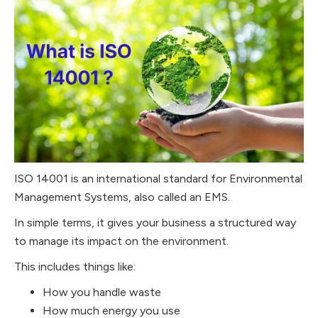
ISO 14001 is an international standard for Environmental
Management Systems, also called an EMS.
In simple terms, it gives your business a structured way
to manage its impact on the environment.
This includes things like:
How you handle waste
How much energy you use