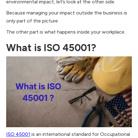
environmental impact, let’s look at the other side.
Because managing your impact outside the business is
only part of the picture.
The other part is what happens inside your workplace.
What is ISO 45001?
ISO 45001
is an international standard for Occupational