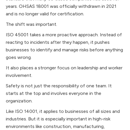
years. OHSAS 18001 was officially withdrawn in 2021
and is no longer valid for certification.
The shift was important.
ISO 45001 takes a more proactive approach. Instead of
reacting to incidents after they happen, it pushes
businesses to identify and manage risks before anything
goes wrong.
It also places a stronger focus on leadership and worker
involvement.
Safety is not just the responsibility of one team. It
starts at the top and involves everyone in the
organization.
Like ISO 14001, it applies to businesses of all sizes and
industries. But it is especially important in high-risk
environments like construction, manufacturing,