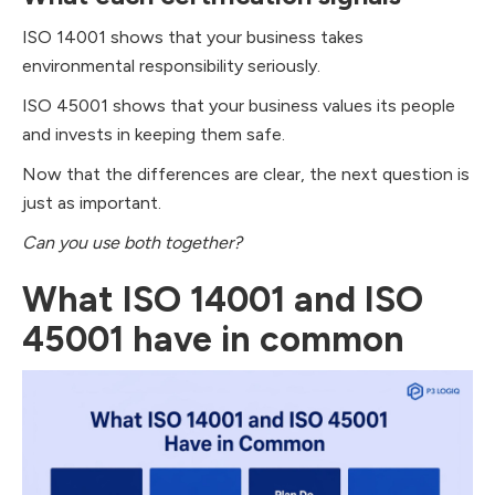
ISO 14001 shows that your business takes
environmental responsibility seriously.
ISO 45001 shows that your business values its people
and invests in keeping them safe.
Now that the differences are clear, the next question is
just as important.
Can you use both together?
What ISO 14001 and ISO
45001 have in common