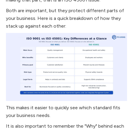
Both are important, but they protect different parts of
your business. Here is a quick breakdown of how they
stack up against each other:
This makes it easier to quickly see which standard fits
your business needs.
It is also important to remember the "Why" behind each