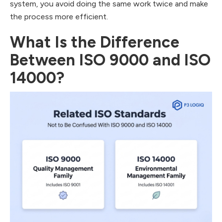
system, you avoid doing the same work twice and make
the process more efficient.
What Is the Difference
Between ISO 9000 and ISO
14000?