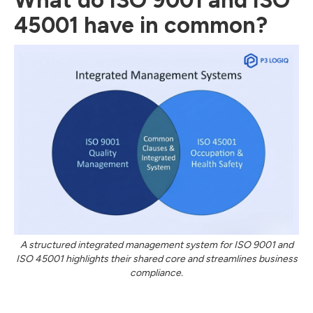
What do ISO 9001 and ISO
45001 have in common?
A structured integrated management system for ISO 9001 and
ISO 45001 highlights their shared core and streamlines business
compliance.