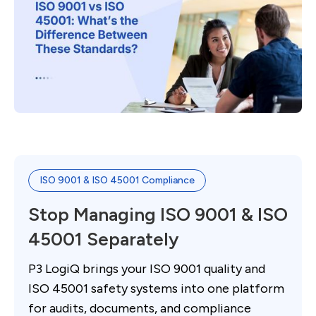
ISO 9001 & ISO 45001 Compliance
Stop Managing ISO 9001 & ISO
45001 Separately
P3 LogiQ brings your ISO 9001 quality and
ISO 45001 safety systems into one platform
for audits, documents, and compliance