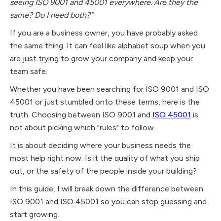
seeing ISO 9001 and 45001 everywhere. Are they the
same? Do I need both?"
If you are a business owner, you have probably asked
the same thing. It can feel like alphabet soup when you
are just trying to grow your company and keep your
team safe.
Whether you have been searching for ISO 9001 and ISO
45001 or just stumbled onto these terms, here is the
truth. Choosing between ISO 9001 and
ISO 45001
is
not about picking which "rules" to follow.
It is about deciding where your business needs the
most help right now. Is it the quality of what you ship
out, or the safety of the people inside your building?
In this guide, I will break down the difference between
ISO 9001 and ISO 45001 so you can stop guessing and
start growing.