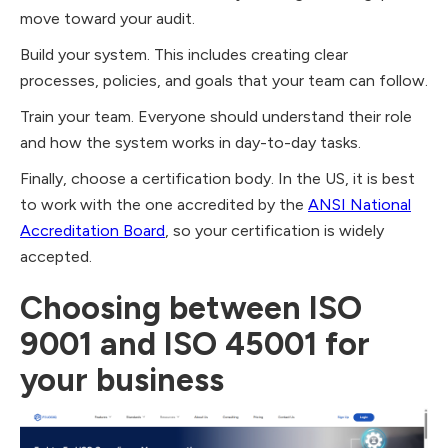
move toward your audit.
Build your system. This includes creating clear
processes, policies, and goals that your team can follow.
Train your team. Everyone should understand their role
and how the system works in day-to-day tasks.
Finally, choose a certification body. In the US, it is best
to work with the one accredited by the
ANSI National
Accreditation Board
, so your certification is widely
accepted.
Choosing between ISO
9001 and ISO 45001 for
your business