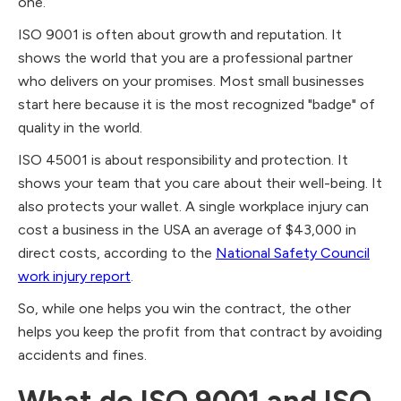
one.
ISO 9001 is often about growth and reputation. It
shows the world that you are a professional partner
who delivers on your promises. Most small businesses
start here because it is the most recognized "badge" of
quality in the world.
ISO 45001 is about responsibility and protection. It
shows your team that you care about their well-being. It
also protects your wallet. A single workplace injury can
cost a business in the USA an average of $43,000 in
direct costs, according to the
National Safety Council
work injury report
.
So, while one helps you win the contract, the other
helps you keep the profit from that contract by avoiding
accidents and fines.