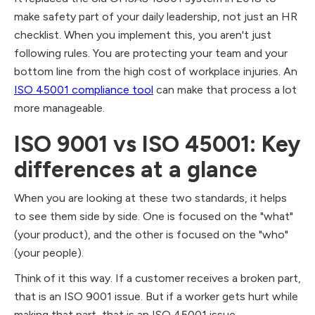
make safety part of your daily leadership, not just an HR
checklist. When you implement this, you aren't just
following rules. You are protecting your team and your
bottom line from the high cost of workplace injuries. An
ISO 45001 compliance tool
can make that process a lot
more manageable.
ISO 9001 vs ISO 45001: Key
differences at a glance
When you are looking at these two standards, it helps
to see them side by side. One is focused on the "what"
(your product), and the other is focused on the "who"
(your people).
Think of it this way. If a customer receives a broken part,
that is an ISO 9001 issue. But if a worker gets hurt while
making that part, that is an ISO 45001 issue.