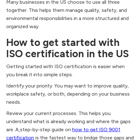
Many businesses in the US choose to use all three
together. This helps them manage quality, safety, and
environmental responsibilities in a more structured and
organized way.
How to get started with
ISO certification in the US
Getting started with ISO certification is easier when
you break it into simple steps.
Identify your priority. You may want to improve quality,
workplace safety, or both, depending on your business
needs.
Review your current processes. This helps you
understand what is already working and where the gaps
are. A
step-by-step guide on
how to get ISO 9001
certification
is the fastest way to bridge those gaps and