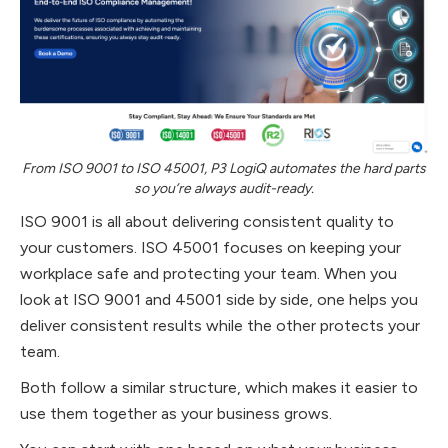
From ISO 9001 to ISO 45001, P3 LogiQ automates the hard parts
so you’re always audit-ready.
ISO 9001 is all about delivering consistent quality to
your customers. ISO 45001 focuses on keeping your
workplace safe and protecting your team. When you
look at ISO 9001 and 45001 side by side, one helps you
deliver consistent results while the other protects your
team.
Both follow a similar structure, which makes it easier to
use them together as your business grows.