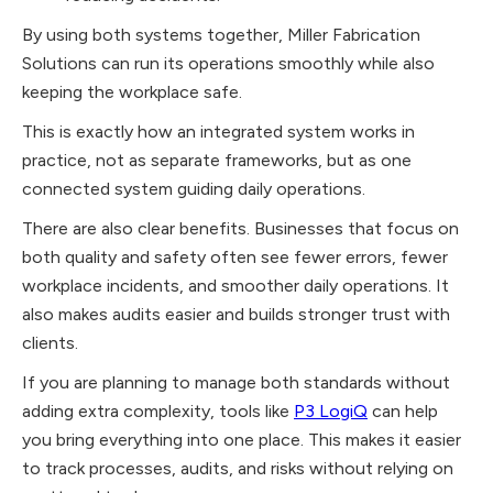
By using both systems together, Miller Fabrication
Solutions can run its operations smoothly while also
keeping the workplace safe.
This is exactly how an integrated system works in
practice, not as separate frameworks, but as one
connected system guiding daily operations.
There are also clear benefits. Businesses that focus on
both quality and safety often see fewer errors, fewer
workplace incidents, and smoother daily operations. It
also makes audits easier and builds stronger trust with
clients.
If you are planning to manage both standards without
adding extra complexity, tools like
P3 LogiQ
can help
you bring everything into one place. This makes it easier
to track processes, audits, and risks without relying on