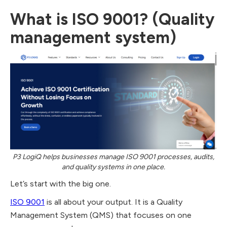
What is ISO 9001? (Quality
management system)
P3 LogiQ helps businesses manage ISO 9001 processes, audits,
and quality systems in one place.
Let’s start with the big one.
ISO 9001
is all about your output. It is a Quality
Management System (QMS) that focuses on one