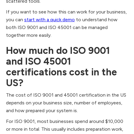
scattered tools.
If you want to see how this can work for your business,
you can
start with a quick demo
to understand how
both ISO 9001 and ISO 45001 can be managed
together more easily.
How much do ISO 9001
and ISO 45001
certifications cost in the
US?
The cost of ISO 9001 and 45001 certification in the US
depends on your business size, number of employees,
and how prepared your system is.
For ISO 9001, most businesses spend around $10,000
or more in total. This usually includes preparation work,