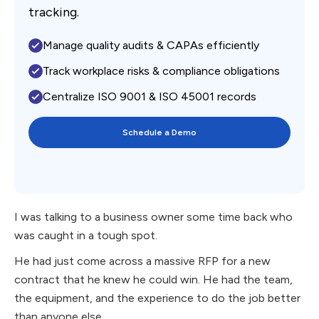
tracking.
Manage quality audits & CAPAs efficiently
Track workplace risks & compliance obligations
Centralize ISO 9001 & ISO 45001 records
Schedule a Demo
I was talking to a business owner some time back who
was caught in a tough spot.
He had just come across a massive RFP for a new
contract that he knew he could win. He had the team,
the equipment, and the experience to do the job better
than anyone else.