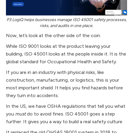
P3 LogiQ helps businesses manage ISO 45001 safety processes,
risks, and audits in one place.
Now, let’s look at the other side of the coin.
While ISO 9001 looks at the product leaving your
building, ISO 45001 looks at the people inside it. It is the
global standard for Occupational Health and Safety.
If you are in an industry with physical risks, like
construction, manufacturing, or logistics, this is your
most important shield. It helps you find hazards before
they turn into accidents.
In the US, we have OSHA regulations that tell you what
you
must
do to avoid fines. ISO 45001 goes a step
further. It gives you a way to build a real safety culture.
It replaced the old OHSAS 18001 system in 2018 to