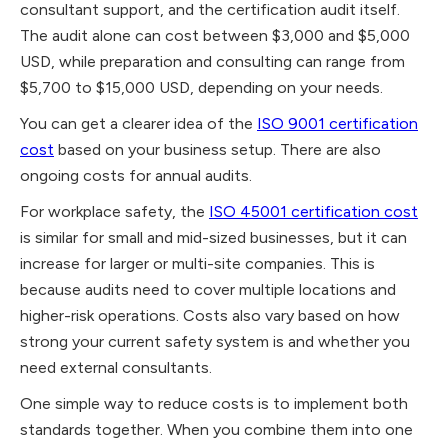
consultant support, and the certification audit itself.
The audit alone can cost between $3,000 and $5,000
USD, while preparation and consulting can range from
$5,700 to $15,000 USD, depending on your needs.
You can get a clearer idea of the
ISO 9001 certification
cost
based on your business setup. There are also
ongoing costs for annual audits.
For workplace safety, the
ISO 45001 certification cost
is similar for small and mid-sized businesses, but it can
increase for larger or multi-site companies. This is
because audits need to cover multiple locations and
higher-risk operations. Costs also vary based on how
strong your current safety system is and whether you
need external consultants.
One simple way to reduce costs is to implement both
standards together. When you combine them into one