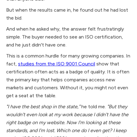
But when the results came in, he found out he had lost
the bid.
And when he asked why, the answer felt frustratingly
simple. The buyer needed to see an ISO certification,
and he just didn't have one.
This is a common hurdle for many growing companies. In
fact,
studies from the ISO 9001 Council
show that
certification often acts as a badge of quality. It is often
the primary key that helps companies access new
markets and customers. Without it, you might not even
get a seat at the table.
"I have the best shop in the state,"
he told me.
"But they
wouldn't even look at my work because I didn't have the
right badge on my website. Now I'm looking at these
standards, and I'm lost. Which one do I even get? I keep