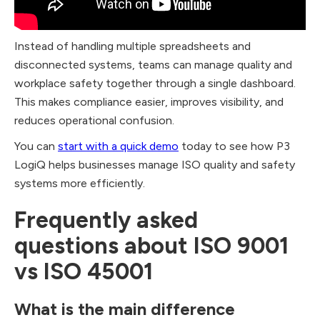
Instead of handling multiple spreadsheets and
disconnected systems, teams can manage quality and
workplace safety together through a single dashboard.
This makes compliance easier, improves visibility, and
reduces operational confusion.
You can
start with a quick demo
today to see how P3
LogiQ helps businesses manage ISO quality and safety
systems more efficiently.
Frequently asked
questions about ISO 9001
vs ISO 45001
What is the main difference