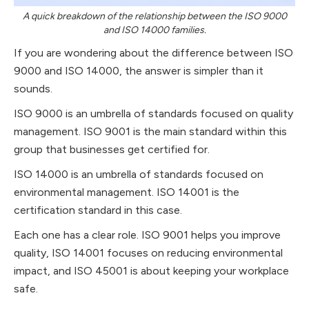
A quick breakdown of the relationship between the ISO 9000
and ISO 14000 families.
If you are wondering about the difference between ISO
9000 and ISO 14000, the answer is simpler than it
sounds.
ISO 9000 is an umbrella of standards focused on quality
management. ISO 9001 is the main standard within this
group that businesses get certified for.
ISO 14000 is an umbrella of standards focused on
environmental management. ISO 14001 is the
certification standard in this case.
Each one has a clear role. ISO 9001 helps you improve
quality, ISO 14001 focuses on reducing environmental
impact, and ISO 45001 is about keeping your workplace
safe.