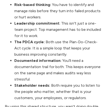
Risk-based thinking:
You have to identify and
manage risks before they turn into failed products
or hurt workers.
Leadership commitment:
This isn't just a one-
team project. Top management has to be included
for it to work.
The PDCA cycle:
Both use the Plan-Do-Check-
Act cycle. It is a simple loop that keeps your
business improving constantly.
Documented information:
You’ll need a
documentation trail for both. This keeps everyone
on the same page and makes audits way less
stressful.
Stakeholder needs:
Both require you to listen to
the people who matter, whether that is your
customers, your employees, or regulators.
By using this shared structure, you aren't doing double