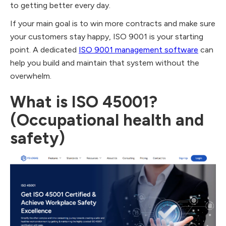
to getting better every day.
If your main goal is to win more contracts and make sure
your customers stay happy, ISO 9001 is your starting
point. A dedicated
ISO 9001 management software
can
help you build and maintain that system without the
overwhelm.
What is ISO 45001?
(Occupational health and
safety)