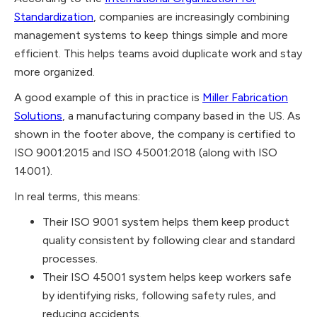
Standardization
, companies are increasingly combining
management systems to keep things simple and more
efficient. This helps teams avoid duplicate work and stay
more organized.
A good example of this in practice is
Miller Fabrication
Solutions
, a manufacturing company based in the US. As
shown in the footer above, the company is certified to
ISO 9001:2015 and ISO 45001:2018 (along with ISO
14001).
In real terms, this means:
Their ISO 9001 system helps them keep product
quality consistent by following clear and standard
processes.
Their ISO 45001 system helps keep workers safe
by identifying risks, following safety rules, and
reducing accidents.