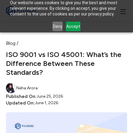
Our website uses cookies to give you the best and most
relevant experience. By clicking on accept, you give your
consent to the use of cookies as per our privacy policy.
Deny
Accept
Blog /
ISO 9001 vs ISO 45001: What’s the
Difference Between These
Standards?
Neha Arora
Published On:
June 25, 2026
Updated On:
June 1, 2026