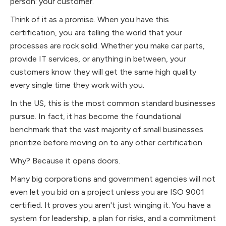
person: your customer.
Think of it as a promise. When you have this
certification, you are telling the world that your
processes are rock solid. Whether you make car parts,
provide IT services, or anything in between, your
customers know they will get the same high quality
every single time they work with you.
In the US, this is the most common standard businesses
pursue. In fact, it has become the foundational
benchmark that the vast majority of small businesses
prioritize before moving on to any other certification
Why? Because it opens doors.
Many big corporations and government agencies will not
even let you bid on a project unless you are ISO 9001
certified. It proves you aren't just winging it. You have a
system for leadership, a plan for risks, and a commitment