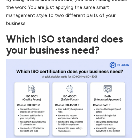
the work. You are just applying the same smart
management style to two different parts of your
business.
Which ISO standard does
your business need?