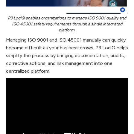
P3 LogiQ enables organizations to manage ISO 9001 quality and
ISO 45001 safety requirements through a single integrated
platform.
Managing ISO 9001 and ISO 45001 manually can quickly
become difficult as your business grows. P3 LogiQ helps
simplify the process by bringing documentation, audits,
corrective actions, and risk management into one
centralized platform.