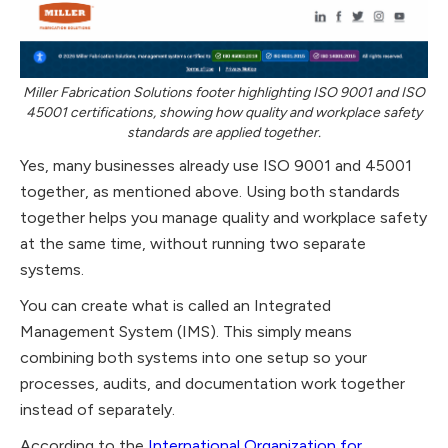
Miller Fabrication Solutions footer highlighting ISO 9001 and ISO
45001 certifications, showing how quality and workplace safety
standards are applied together.
Yes, many businesses already use ISO 9001 and 45001
together, as mentioned above. Using both standards
together helps you manage quality and workplace safety
at the same time, without running two separate
systems.
You can create what is called an Integrated
Management System (IMS). This simply means
combining both systems into one setup so your
processes, audits, and documentation work together
instead of separately.
According to the
International Organization for