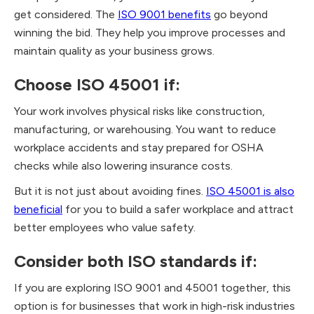
get considered. The
ISO 9001 benefits
go beyond
winning the bid. They help you improve processes and
maintain quality as your business grows.
Choose ISO 45001 if:
Your work involves physical risks like construction,
manufacturing, or warehousing. You want to reduce
workplace accidents and stay prepared for OSHA
checks while also lowering insurance costs.
But it is not just about avoiding fines.
ISO 45001 is also
beneficial
for you to build a safer workplace and attract
better employees who value safety.
Consider both ISO standards if:
If you are exploring ISO 9001 and 45001 together, this
option is for businesses that work in high-risk industries