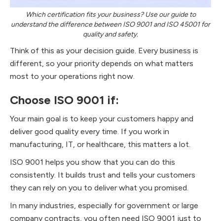
Which certification fits your business? Use our guide to
understand the difference between ISO 9001 and ISO 45001 for
quality and safety.
Think of this as your decision guide. Every business is
different, so your priority depends on what matters
most to your operations right now.
Choose ISO 9001 if:
Your main goal is to keep your customers happy and
deliver good quality every time. If you work in
manufacturing, IT, or healthcare, this matters a lot.
ISO 9001 helps you show that you can do this
consistently. It builds trust and tells your customers
they can rely on you to deliver what you promised.
In many industries, especially for government or large
company contracts, you often need ISO 9001 just to