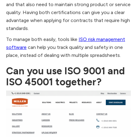
and that also need to maintain strong product or service
quality. Having both certifications can give you a clear
advantage when applying for contracts that require high
standards.
To manage both easily, tools like
ISO risk management
software
can help you track quality and safety in one
place, instead of dealing with multiple spreadsheets.
Can you use ISO 9001 and
ISO 45001 together?