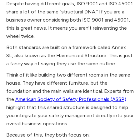
Despite having different goals, ISO 9001 and ISO 45001
share a lot of the same "structural DNA." If you are a
business owner considering both ISO 9001 and 45001,
this is great news. It means you aren't reinventing the
wheel twice.
Both standards are built on a framework called Annex
SL, also known as the Harmonized Structure. This is just
a fancy way of saying they use the same outline.
Think of it like building two different rooms in the same
house. They have different furniture, but the
foundation and the main walls are identical. Experts from
the
American Society of Safety Professionals (ASSP)
highlight that this shared structure is designed to help
you integrate your safety management directly into your
overall business operations.
Because of this, they both focus on: