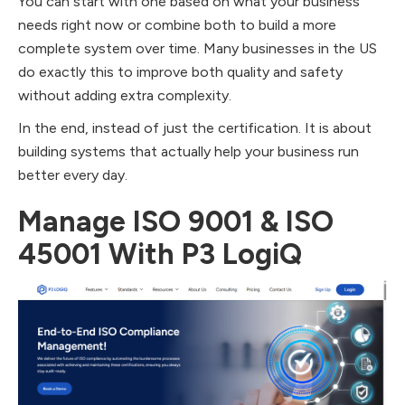
You can start with one based on what your business
needs right now or combine both to build a more
complete system over time. Many businesses in the US
do exactly this to improve both quality and safety
without adding extra complexity.
In the end, instead of just the certification. It is about
building systems that actually help your business run
better every day.
Manage ISO 9001 & ISO
45001 With P3 LogiQ