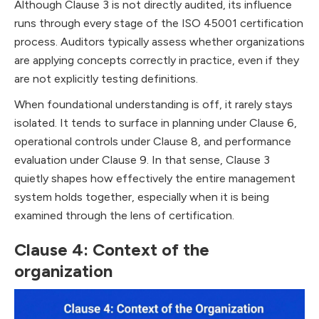
Although Clause 3 is not directly audited, its influence
runs through every stage of the ISO 45001 certification
process. Auditors typically assess whether organizations
are applying concepts correctly in practice, even if they
are not explicitly testing definitions.
When foundational understanding is off, it rarely stays
isolated. It tends to surface in planning under Clause 6,
operational controls under Clause 8, and performance
evaluation under Clause 9. In that sense, Clause 3
quietly shapes how effectively the entire management
system holds together, especially when it is being
examined through the lens of certification.
Clause 4: Context of the
organization