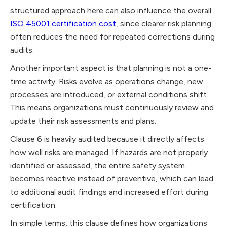
structured approach here can also influence the overall
ISO 45001 certification cost
, since clearer risk planning
often reduces the need for repeated corrections during
audits.
Another important aspect is that planning is not a one-
time activity. Risks evolve as operations change, new
processes are introduced, or external conditions shift.
This means organizations must continuously review and
update their risk assessments and plans.
Clause 6 is heavily audited because it directly affects
how well risks are managed. If hazards are not properly
identified or assessed, the entire safety system
becomes reactive instead of preventive, which can lead
to additional audit findings and increased effort during
certification.
In simple terms, this clause defines how organizations