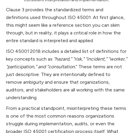
Clause 3 provides the standardized terms and
definitions used throughout ISO 45001. At first glance,
this might seem like a reference section you can skim
through, but in reality, it plays a critical role in how the
entire standard is interpreted and applied.
ISO 45001:2018 includes a detailed list of definitions for
key concepts such as
“hazard,” “risk,” “incident,” “worker,”
“participation,” and “consultation.
” These terms are not
just descriptive. They are intentionally defined to
remove ambiguity and ensure that organizations,
auditors, and stakeholders are all working with the same
understanding.
From a practical standpoint, misinterpreting these terms
is one of the most common reasons organizations
struggle during implementation, audits, or even the
broader ISO 45001 certification process itself. What