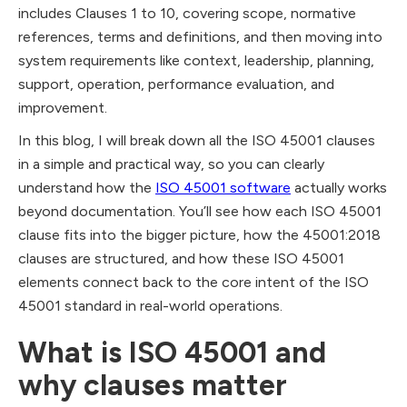
includes Clauses 1 to 10, covering scope, normative
references, terms and definitions, and then moving into
system requirements like context, leadership, planning,
support, operation, performance evaluation, and
improvement.
In this blog, I will break down all the ISO 45001 clauses
in a simple and practical way, so you can clearly
understand how the
ISO 45001 software
actually works
beyond documentation. You’ll see how each ISO 45001
clause fits into the bigger picture, how the 45001:2018
clauses are structured, and how these ISO 45001
elements connect back to the core intent of the ISO
45001 standard in real-world operations.
What is ISO 45001 and
why clauses matter