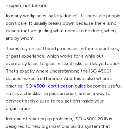
happen, not before.
In many workplaces, safety doesn’t fail because people
don’t care. It usually breaks down because there is no
clear structure guiding what needs to be done, when,
and by whom.
Teams rely on scattered processes, informal practices,
or past experience, which works for a while but
eventually leads to gaps, missed risks, or delayed action.
That’s exactly where understanding the ISO 45001
clauses makes a difference. And this is also where a
practical
ISO 45001 certification guide
becomes useful,
not as a checklist to pass an audit, but as a way to
connect each clause to real actions inside your
organization.
Instead of reacting to problems, ISO 45001:2018 is
designed to help organizations build a system that