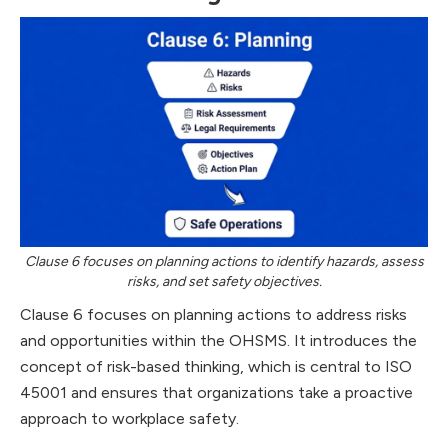
Clause 6 focuses on planning actions to identify hazards, assess
risks, and set safety objectives.
Clause 6 focuses on planning actions to address risks
and opportunities within the OHSMS. It introduces the
concept of risk-based thinking, which is central to ISO
45001 and ensures that organizations take a proactive
approach to workplace safety.