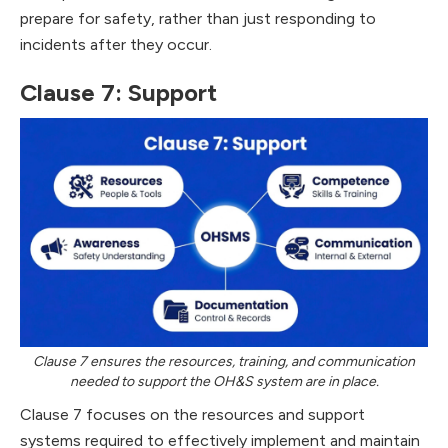
prepare for safety, rather than just responding to
incidents after they occur.
Clause 7: Support
Clause 7 ensures the resources, training, and communication
needed to support the OH&S system are in place.
Clause 7 focuses on the resources and support
systems required to effectively implement and maintain