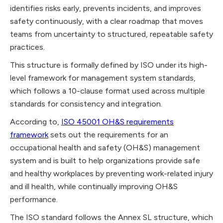
identifies risks early, prevents incidents, and improves
safety continuously, with a clear roadmap that moves
teams from uncertainty to structured, repeatable safety
practices.
This structure is formally defined by ISO under its high-
level framework for management system standards,
which follows a 10-clause format used across multiple
standards for consistency and integration.
According to,
ISO 45001 OH&S requirements
framework
sets out the requirements for an
occupational health and safety (OH&S) management
system and is built to help organizations provide safe
and healthy workplaces by preventing work-related injury
and ill health, while continually improving OH&S
performance.
The ISO standard follows the Annex SL structure, which