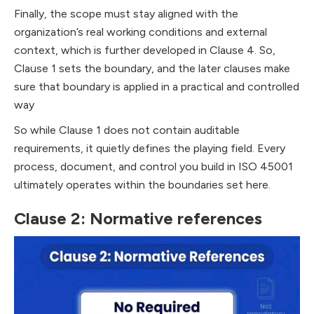
Finally, the scope must stay aligned with the
organization’s real working conditions and external
context, which is further developed in Clause 4. So,
Clause 1 sets the boundary, and the later clauses make
sure that boundary is applied in a practical and controlled
way
So while Clause 1 does not contain auditable
requirements, it quietly defines the playing field. Every
process, document, and control you build in ISO 45001
ultimately operates within the boundaries set here.
Clause 2: Normative references