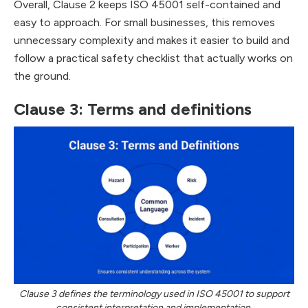
Overall, Clause 2 keeps ISO 45001 self-contained and
easy to approach. For small businesses, this removes
unnecessary complexity and makes it easier to build and
follow a practical safety checklist that actually works on
the ground.
Clause 3: Terms and definitions
Clause 3 defines the terminology used in ISO 45001 to support
consistent interpretation and implementation.