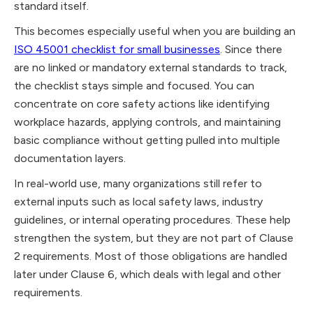
standard itself.
This becomes especially useful when you are building an
ISO 45001 checklist for small businesses
. Since there
are no linked or mandatory external standards to track,
the checklist stays simple and focused. You can
concentrate on core safety actions like identifying
workplace hazards, applying controls, and maintaining
basic compliance without getting pulled into multiple
documentation layers.
In real-world use, many organizations still refer to
external inputs such as local safety laws, industry
guidelines, or internal operating procedures. These help
strengthen the system, but they are not part of Clause
2 requirements. Most of those obligations are handled
later under Clause 6, which deals with legal and other
requirements.