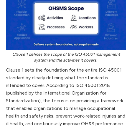
Clause 1 defines the scope of the ISO 45001 management
system and the activities it covers.
Clause 1 sets the foundation for the entire ISO 45001
standard by clearly defining what the standard is
intended to cover. According to ISO 45001:2018
(published by the International Organization for
Standardization), the focus is on providing a framework
that enables organizations to manage occupational
health and safety risks, prevent work-related injuries and
ill health, and continuously improve OH&S performance.