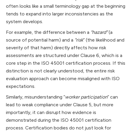
often looks like a small terminology gap at the beginning
tends to expand into larger inconsistencies as the
system develops.
For example, the difference between a
“hazard”
(a
source of potential harm) and a
“risk
” (the likelihood and
severity of that harm) directly affects how risk
assessments are structured under Clause 6, which is a
core step in the ISO 45001 certification process. If this
distinction is not clearly understood, the entire risk
evaluation approach can become misaligned with ISO
expectations.
Similarly, misunderstanding “
worker participation
” can
lead to weak compliance under Clause 5, but more
importantly, it can disrupt how evidence is
demonstrated during the ISO 45001 certification
process. Certification bodies do not just look for