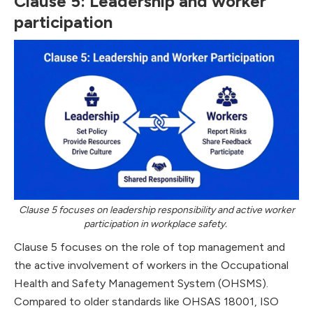
Clause 5: Leadership and worker
participation
Clause 5 focuses on leadership responsibility and active worker
participation in workplace safety.
Clause 5 focuses on the role of top management and
the active involvement of workers in the Occupational
Health and Safety Management System (OHSMS).
Compared to older standards like OHSAS 18001, ISO