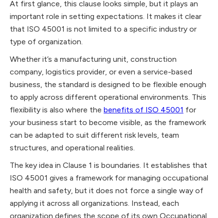
At first glance, this clause looks simple, but it plays an
important role in setting expectations. It makes it clear
that ISO 45001 is not limited to a specific industry or
type of organization.
Whether it’s a manufacturing unit, construction
company, logistics provider, or even a service-based
business, the standard is designed to be flexible enough
to apply across different operational environments. This
flexibility is also where the
benefits of ISO 45001
for
your business start to become visible, as the framework
can be adapted to suit different risk levels, team
structures, and operational realities.
The key idea in Clause 1 is boundaries. It establishes that
ISO 45001 gives a framework for managing occupational
health and safety, but it does not force a single way of
applying it across all organizations. Instead, each
organization defines the scope of its own Occupational