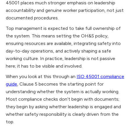
45001 places much stronger emphasis on leadership
accountability and genuine worker participation, not just
documented procedures.
Top management is expected to take full ownership of
the system. This means setting the OH&S policy,
ensuring resources are available, integrating safety into
day-to-day operations, and actively shaping a safe
working culture. In practice, leadership is not passive
here; it has to be visible and involved.
When you look at this through an
ISO 45001 compliance
guide
, Clause 5 becomes the starting point for
understanding whether the system is actually working.
Most compliance checks don’t begin with documents;
they begin by asking whether leadership is engaged and
whether safety responsibility is clearly driven from the
top.