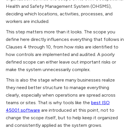
Health and Safety Management System (OHSMS),
deciding which locations, activities, processes, and
workers are included.
This step matters more than it looks. The scope you
define here directly influences everything that follows in
Clauses 4 through 10, from how risks are identified to
how controls are implemented and audited. A poorly
defined scope can either leave out important risks or
make the system unnecessarily complex.
This is also the stage where many businesses realize
they need better structure to manage everything
clearly, especially when operations are spread across
teams or sites. That is why tools like the
best ISO
45001 software
are introduced at this point, not to
change the scope itself, but to help keep it organized
and consistently applied as the system grows.