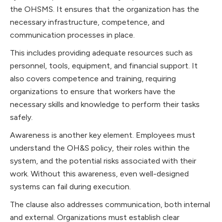
the OHSMS. It ensures that the organization has the
necessary infrastructure, competence, and
communication processes in place.
This includes providing adequate resources such as
personnel, tools, equipment, and financial support. It
also covers competence and training, requiring
organizations to ensure that workers have the
necessary skills and knowledge to perform their tasks
safely.
Awareness is another key element. Employees must
understand the OH&S policy, their roles within the
system, and the potential risks associated with their
work. Without this awareness, even well-designed
systems can fail during execution.
The clause also addresses communication, both internal
and external. Organizations must establish clear