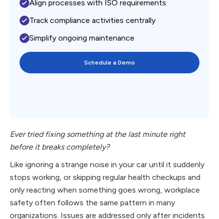
Align processes with ISO requirements
Track compliance activities centrally
Simplify ongoing maintenance
Schedule a Demo
Ever tried fixing something at the last minute right
before it breaks completely?
Like ignoring a strange noise in your car until it suddenly
stops working, or skipping regular health checkups and
only reacting when something goes wrong, workplace
safety often follows the same pattern in many
organizations. Issues are addressed only after incidents