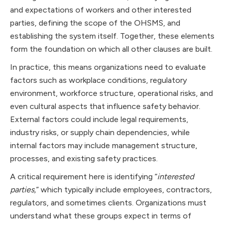
and expectations of workers and other interested
parties, defining the scope of the OHSMS, and
establishing the system itself. Together, these elements
form the foundation on which all other clauses are built.
In practice, this means organizations need to evaluate
factors such as workplace conditions, regulatory
environment, workforce structure, operational risks, and
even cultural aspects that influence safety behavior.
External factors could include legal requirements,
industry risks, or supply chain dependencies, while
internal factors may include management structure,
processes, and existing safety practices.
A critical requirement here is identifying “
interested
parties,
” which typically include employees, contractors,
regulators, and sometimes clients. Organizations must
understand what these groups expect in terms of