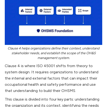
Clause 4 helps organizations define their context, understand
stakeholder needs, and establish the scope of the OH&S
management system.
Clause 4 is where ISO 45001 shifts from theory to
system design. It requires organizations to understand
the internal and external factors that can impact their
occupational health and safety performance and use
that understanding to build their OHSMS.
This clause is divided into four key parts: understanding
the organization and its context, identifying the needs