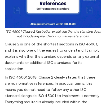
ISO 45001 Clause 2 illustration explaining that the standard does
not include any mandatory normative references.
Clause 2 is one of the shortest sections in ISO 45001,
and it is also one of the easiest to understand. It simply
explains whether the standard depends on any external
documents or additional ISO standards for its
application.
In ISO 45001:2018, Clause 2 clearly states that there
are no normative references. In practical terms, this
means you do not need to follow any other ISO
standard alongside ISO 45001 to implement it correctly.
Everything required is already included within the