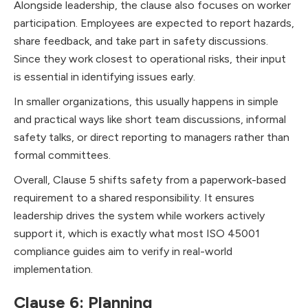
Alongside leadership, the clause also focuses on worker
participation. Employees are expected to report hazards,
share feedback, and take part in safety discussions.
Since they work closest to operational risks, their input
is essential in identifying issues early.
In smaller organizations, this usually happens in simple
and practical ways like short team discussions, informal
safety talks, or direct reporting to managers rather than
formal committees.
Overall, Clause 5 shifts safety from a paperwork-based
requirement to a shared responsibility. It ensures
leadership drives the system while workers actively
support it, which is exactly what most ISO 45001
compliance guides aim to verify in real-world
implementation.
Clause 6: Planning