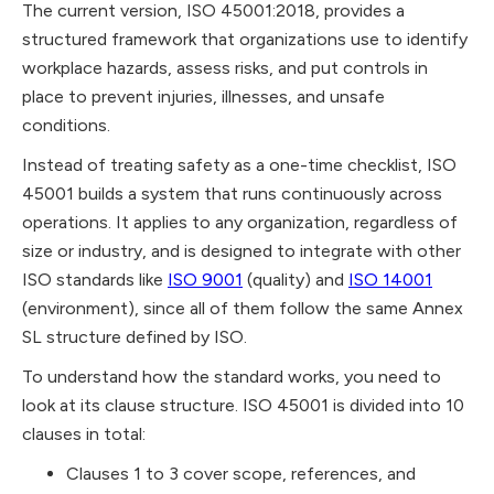
The current version, ISO 45001:2018, provides a
structured framework that organizations use to identify
workplace hazards, assess risks, and put controls in
place to prevent injuries, illnesses, and unsafe
conditions.
Instead of treating safety as a one-time checklist, ISO
45001 builds a system that runs continuously across
operations. It applies to any organization, regardless of
size or industry, and is designed to integrate with other
ISO standards like
ISO 9001
(quality) and
ISO 14001
(environment), since all of them follow the same Annex
SL structure defined by ISO.
To understand how the standard works, you need to
look at its clause structure. ISO 45001 is divided into 10
clauses in total:
Clauses 1 to 3 cover scope, references, and