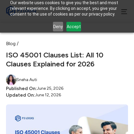
Our website uses cookies to give you the best and most
relevant experience. By clicking on accept, you give your
consent to the use of cookies as per our privacy policy.
Deny
Accept
Blog /
ISO 45001 Clauses List: All 10
Clauses Explained for 2026
Sneha Auti
Published On:
June 25, 2026
Updated On:
June 12, 2026