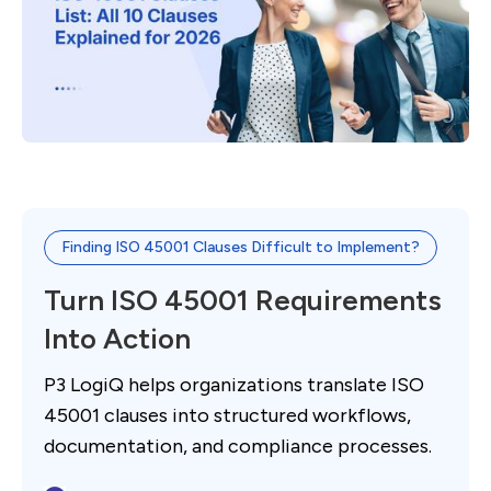
Finding ISO 45001 Clauses Difficult to Implement?
Turn ISO 45001 Requirements
Into Action
P3 LogiQ helps organizations translate ISO
45001 clauses into structured workflows,
documentation, and compliance processes.