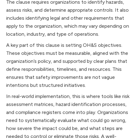
The clause requires organizations to identify hazards,
assess risks, and determine appropriate controls. It also
includes identifying legal and other requirements that
apply to the organization, which may vary depending on
location, industry, and type of operations.
A key part of this clause is setting OH&S objectives.
These objectives must be measurable, aligned with the
organization’s policy, and supported by clear plans that
define responsibilities, timelines, and resources. This
ensures that safety improvements are not vague
intentions but structured initiatives.
In real-world implementation, this is where tools like risk
assessment matrices, hazard identification processes,
and compliance registers come into play. Organizations
need to systematically evaluate what could go wrong,
how severe the impact could be, and what steps are
needed to control or eliminate those risks. A well-