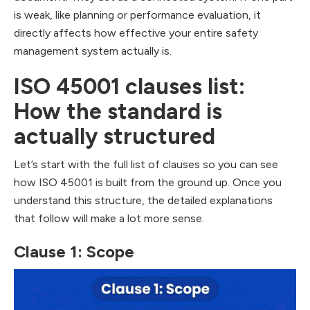
is weak, like planning or performance evaluation, it
directly affects how effective your entire safety
management system actually is.
ISO 45001 clauses list:
How the standard is
actually structured
Let’s start with the full list of clauses so you can see
how ISO 45001 is built from the ground up. Once you
understand this structure, the detailed explanations
that follow will make a lot more sense.
Clause 1: Scope