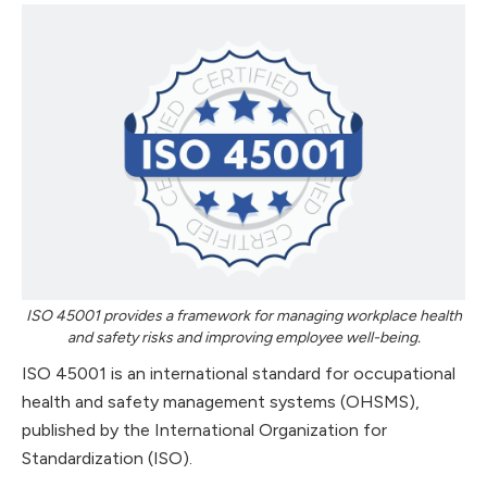
ISO 45001 provides a framework for managing workplace health
and safety risks and improving employee well-being.
ISO 45001 is an international standard for occupational
health and safety management systems (OHSMS),
published by the International Organization for
Standardization (ISO).