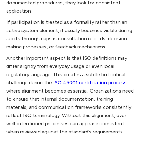
documented procedures, they look for consistent
application.
If participation is treated as a formality rather than an
active system element, it usually becomes visible during
audits through gaps in consultation records, decision-
making processes, or feedback mechanisms.
Another important aspect is that ISO definitions may
differ slightly from everyday usage or even local
regulatory language. This creates a subtle but critical
challenge during the
ISO 45001 certification process
,
where alignment becomes essential. Organizations need
to ensure that internal documentation, training
materials, and communication frameworks consistently
reflect ISO terminology. Without this alignment, even
well-intentioned processes can appear inconsistent
when reviewed against the standard’s requirements.