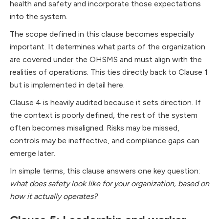
health and safety and incorporate those expectations
into the system.
The scope defined in this clause becomes especially
important. It determines what parts of the organization
are covered under the OHSMS and must align with the
realities of operations. This ties directly back to Clause 1
but is implemented in detail here.
Clause 4 is heavily audited because it sets direction. If
the context is poorly defined, the rest of the system
often becomes misaligned. Risks may be missed,
controls may be ineffective, and compliance gaps can
emerge later.
In simple terms, this clause answers one key question:
what does safety look like for your organization, based on
how it actually operates?