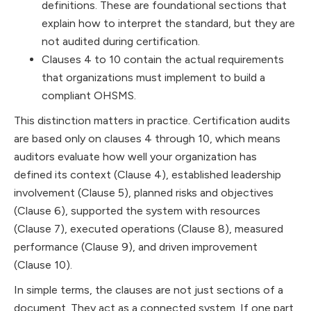
definitions. These are foundational sections that
explain how to interpret the standard, but they are
not audited during certification.
Clauses 4 to 10 contain the actual requirements
that organizations must implement to build a
compliant OHSMS.
This distinction matters in practice. Certification audits
are based only on clauses 4 through 10, which means
auditors evaluate how well your organization has
defined its context (Clause 4), established leadership
involvement (Clause 5), planned risks and objectives
(Clause 6), supported the system with resources
(Clause 7), executed operations (Clause 8), measured
performance (Clause 9), and driven improvement
(Clause 10).
In simple terms, the clauses are not just sections of a
document. They act as a connected system. If one part